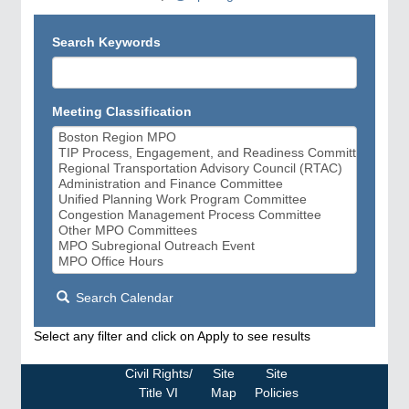
Search Keywords
Meeting Classification
Search Calendar
Select any filter and click on Apply to see results
Civil Rights/
Site
Site
Title VI
Map
Policies