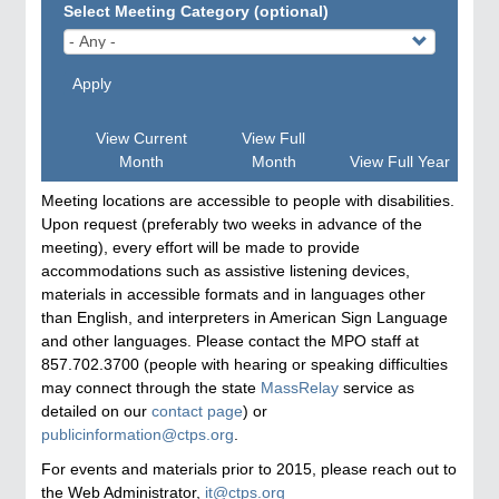
Select Meeting Category (optional)
Apply
View Current
View Full
Month
Month
View Full Year
Meeting locations are accessible to people with disabilities.
Upon request (preferably two weeks in advance of the
meeting), every effort will be made to provide
accommodations such as assistive listening devices,
materials in accessible formats and in languages other
than English, and interpreters in American Sign Language
and other languages. Please contact the MPO staff at
857.702.3700 (people with hearing or speaking difficulties
may connect through the state
MassRelay
service as
detailed on our
contact page
) or
publicinformation@ctps.org
.
For events and materials prior to 2015, please reach out to
the Web Administrator,
it@ctps.org