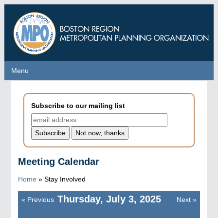
Skip
to
main
content
Menu
Menu
Subscribe to our mailing list
Meeting Calendar
Home
»
Stay Involved
Thursday, July 3, 2025
«
Previous
Next
»
Pagination