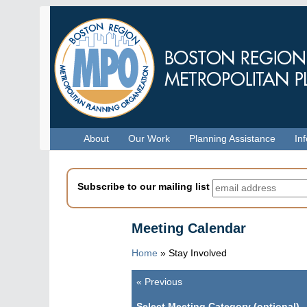
Skip
to
main
content
Menu
About
Our Work
Planning Assistance
In
Subscribe to our mailing list
Meeting Calendar
Home
»
Stay Involved
«
Previous
Pagination
Select Meeting Category (optional)