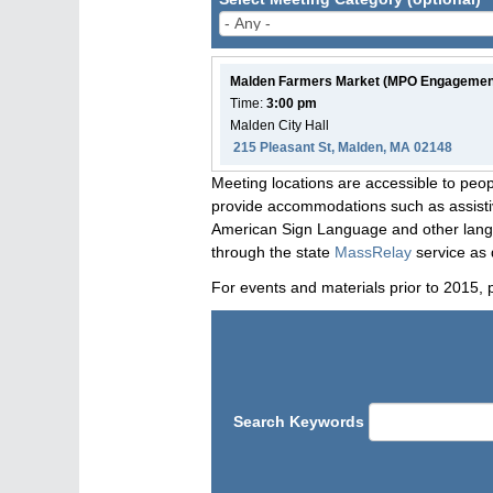
Malden Farmers Market (MPO Engagemen
Time:
3:00 pm
Malden City Hall
215 Pleasant St, Malden, MA 02148
Meeting locations are accessible to peop
provide accommodations such as assistive
American Sign Language and other langua
through the state
MassRelay
service as 
For events and materials prior to 2015, 
Search Keywords