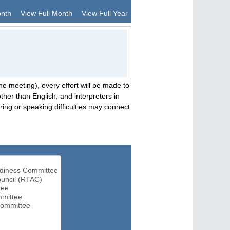
onth
View Full Month
View Full Year
he meeting), every effort will be made to
her than English, and interpreters in
ng or speaking difficulties may connect