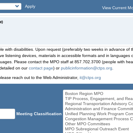
Apply
View Current M
t)
le with disabilities. Upon request (preferably two weeks in advance of t
 listening devices, materials in accessible formats and in languages ot
ges. Please contact the MPO staff at 857.702.3700 (people with heari
detailed on our
contact page
) or
publicinformation@ctps.org
.
please reach out to the Web Administrator,
it@ctps.org
Meeting Classification