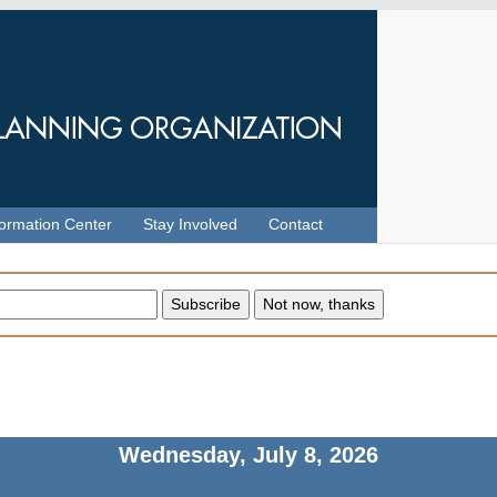
formation Center
Stay Involved
Contact
Wednesday, July 8, 2026