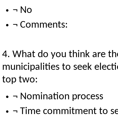
¬ No
¬ Comments:
4. What do you think are th
municipalities to seek ele
top
two:
¬ Nomination process
¬ Time commitment to s