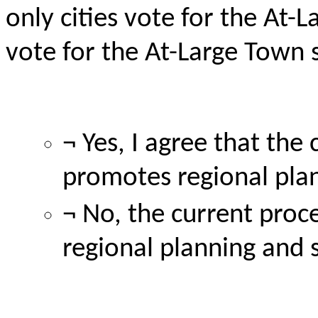
only cities vote for the At-
L
vote for the At-Large Town 
¬ Yes, I agree that th
promotes regional pla
¬ No, the current proce
regional planning and 