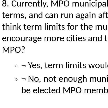
8. Currently, MPO municipa
terms, and can run again af
think term limits for the mu
encourage more cities and t
MPO?
¬ Yes, term limits wo
¬ No, not enough munic
be elected MPO memb