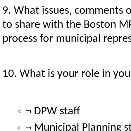
9. What issues, comments 
to share with the Boston M
process for municipal repr
10. What is your role in you
¬ DPW staff
¬ Municipal Planning st