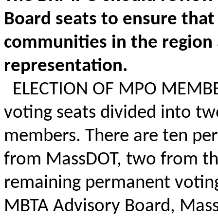
Board seats to ensure that 
communities in the region a
representation.
ELECTION OF MPO MEMBER
voting seats divided into t
members. There are ten per
from
MassDOT
, two from th
remaining permanent voting
MBTA Advisory Board,
Mass