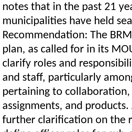
notes that in the past 21 ye
municipalities have held s
Recommendation: The BRMP
plan, as called for in its M
clarify roles and responsi
and staff, particularly am
pertaining to collaboratio
assignments, and products. A
further clarification on the 