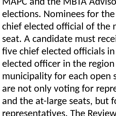
MAPC and the MBTA Advisory
elections. Nominees for the
chief elected official of the
seat. A candidate must rece
five chief elected officials 
elected officer in the regio
municipality for each open s
are not only voting for repr
and the at-large seats, but f
representatives. The Review