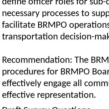
define officer roles for sub
necessary processes to supp
facilitate BRMPO operations
transportation decision-mak
Recommendation: The BRMP
procedures for BRMPO Board
effectively engage all commu
effective representation.