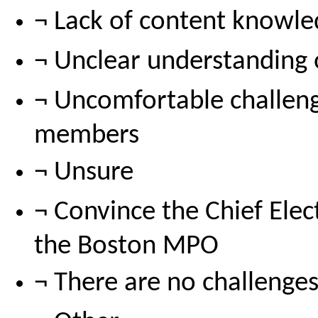
¬ Lack of content knowl
¬ Unclear understanding
¬ Uncomfortable challen
members
¬ Unsure
¬ Convince the Chief Elect
the Boston MPO
¬ There are no challenge