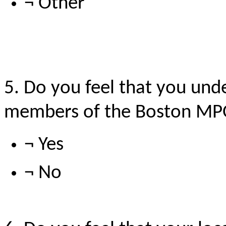
¬ Other
5. Do you feel that you unde
members of the Boston M
¬ Yes
¬ No