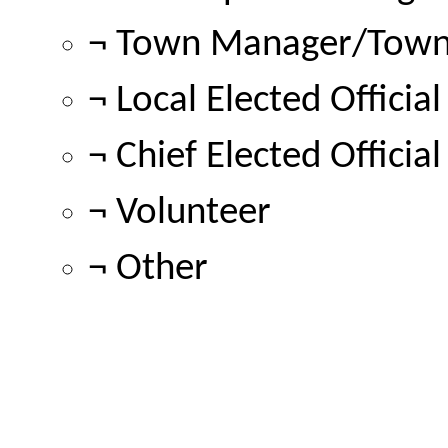
¬ Town Manager/Town 
¬ Local Elected Official
¬ Chief Elected Official
¬ Volunteer
¬ Other