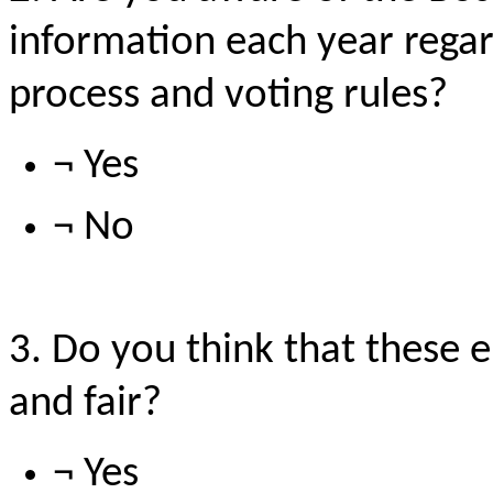
information each year regar
process and voting rules?
¬ Yes
¬ No
3. Do you think that these e
and fair?
¬ Yes