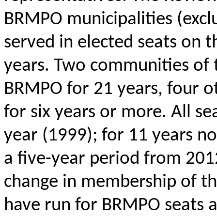
BRMPO municipalities (excl
served in elected seats on 
years. Two communities of 
BRMPO for 21 years, four ot
for six years or more. All s
year (1999); for 11
years
no 
a five-year period from 20
change in membership of th
have run for BRMPO seats 