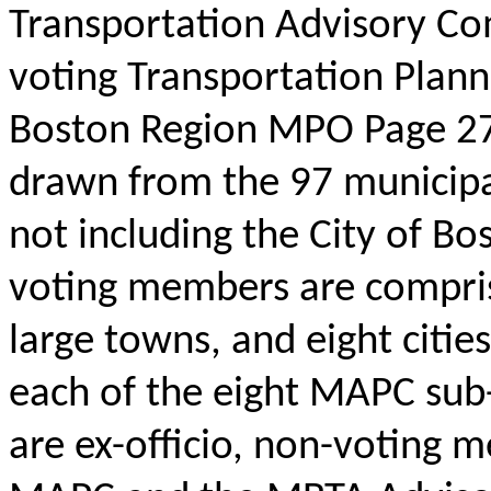
Transportation Advisory C
voting Transportation Plann
Boston Region MPO Page 27
drawn from the 97 municipa
not including the City of Bo
voting members are comprise
large towns, and eight citie
each of the eight MAPC sub
are ex-officio, non-voting