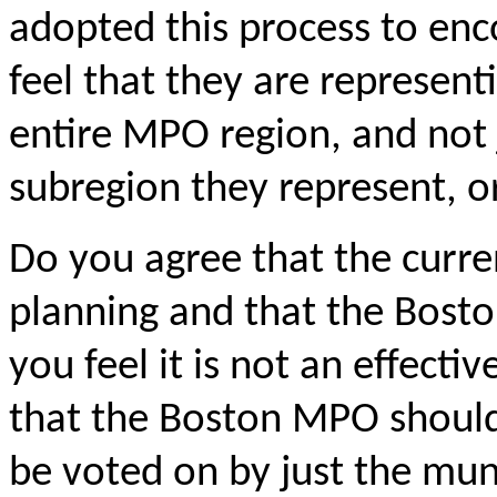
adopted this process to en
feel that they are representi
entire MPO region, and not j
subregion
they represent, or
Do you agree that the curre
planning and that the Bost
you feel it is not an effect
that the Boston MPO shoul
be voted on by just the mun