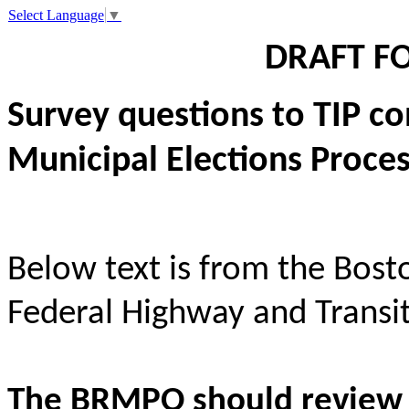
Select Language
▼
DRAFT F
Survey questions to TIP c
Municipal Elections Proce
Below text is from the Bos
Federal Highway and Transit
The BRMPO should review 