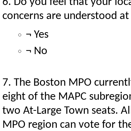
6. Do you feel that your loc
concerns
are understood
at
¬ Yes
¬ No
7. The Boston MPO currentl
eight of the MAPC
subregio
two At-Large Town seats. All
MPO region can vote for th