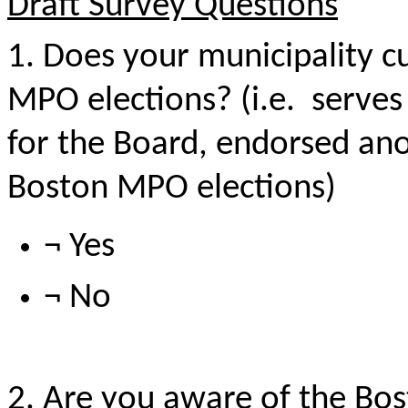
Draft Survey Questions
1. Does your municipality cu
MPO elections? (i.e.
serves
for the Board, endorsed an
Boston MPO elections)
¬ Yes
¬ No
2. Are you aware of the Bo