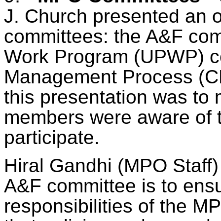
J. Church presented an o
committees: the A&F comm
Work Program (UPWP) co
Management Process (CM
this presentation was to 
members were aware of
participate
.
Hiral
Gandhi (MPO Staff) s
A&F committee is to ensur
responsibilities of the 