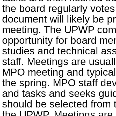
the board regularly vote
document
will likely be 
meeting. The UPWP comm
opportunity for board mem
studies and technical a
staff. Meetings
are usual
MPO meeting and typical
the spring. MPO staff de
and tasks and seeks guid
should be selected
from t
the UPWP. Meetings
are