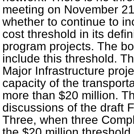
meeting on November 21
whether to continue to in
cost threshold in its defin
program projects. The bo
include this threshold. Th
Major Infrastructure proj
capacity of the transport
more than $20 million. T
discussions of the draft
Three
, when three Compl
the $20 million threshold