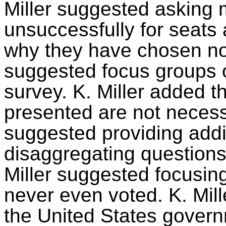
Miller suggested asking m
unsuccessfully for seats
why they have chosen not 
suggested focus groups or
survey. K. Miller added t
presented are not necess
suggested providing addi
disaggregating questions 
Miller suggested focusin
never even voted. K. Mille
the United States govern