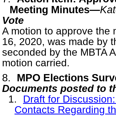
Meeting Minutes—
Kat
Vote
A motion to approve the m
16, 2020,
was made by t
seconded by the MBTA Ad
motion carried.
8.
MPO Elections Sur
Documents posted to t
1.
Draft for Discussion
Contacts Regarding t