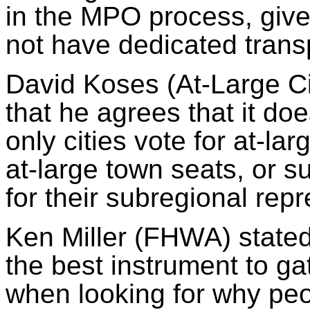
in the MPO process, give
not have dedicated transp
David
Koses
(At-Large Ci
that he agrees that it d
only cities vote for at-lar
at-large town seats, or
su
for their
subregional
repr
Ken Miller (FHWA) stated
the best instrument to gat
when looking for why peo