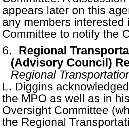
appears later on this ag
any members interested i
Committee to notify the C
6.
Regional Transporta
(Advisory Council) R
Regional Transportatio
L. Diggins acknowledged 
the MPO as well as in his
Oversight Committee (whi
the Regional Transportati