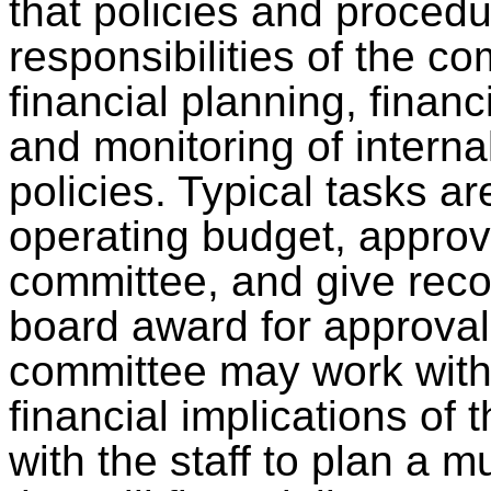
that policies and procedu
responsibilities of the c
financial planning, financ
and monitoring of interna
policies. Typical tasks a
operating budget, approv
committee, and give rec
board award for approval.
committee may work with
financial implications of 
with the staff to plan a m