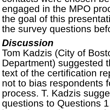
engaged in the MPO proc
the goal of this presenta
the survey questions befo
Discussion
Tom
Kadzis
(City of Bost
Department) suggested th
text of the certification
not to bias respondents f
process. T.
Kadzis
sugges
questions to Questions 1,