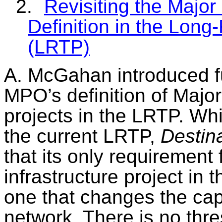
2.
Revisiting the Major
Definition in the Long
(LRTP)
A.
McGahan
introduced f
MPO’s definition of Major
projects in the LRTP.
Whi
the current LRTP,
Destin
that its only requirement 
infrastructure project in 
one that changes the capa
network. There is no thre