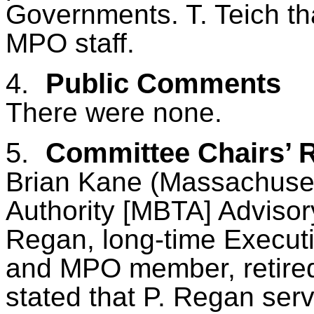
Governments. T.
Teich
th
MPO staff.
4.
Public Comments
There
were
none.
5.
Committee Chairs’ 
Brian Kane (Massachuset
Authority [MBTA] Advisor
Regan, long-time Execut
and MPO member, retired
stated that P. Regan ser