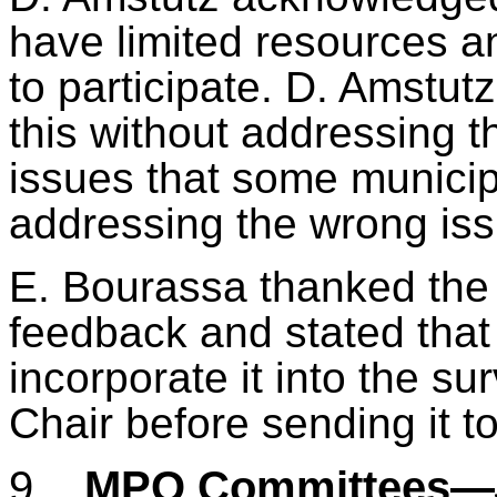
have limited resources a
to participate. D.
Amstutz
this without addressing t
issues that some municip
addressing the wrong iss
E. Bourassa thanked the
feedback and stated tha
incorporate it into the s
Chair before sending it to
9.
MPO Committees—