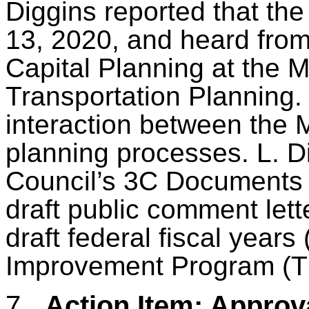
Diggins reported that th
13, 2020, and heard from
Capital Planning at the
M
Transportation Planning.
interaction between the
planning processes. L. Di
Council’s 3C Documents 
draft public comment let
draft federal fiscal year
Improvement Program (T
7.
Action Item: Approva