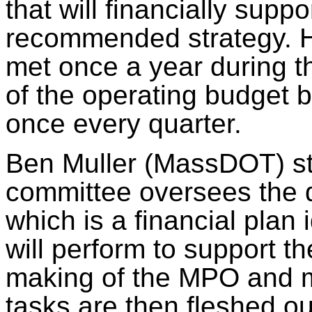
that will financially supp
recommended strategy. Hi
met once a year during 
of the operating budget b
once every quarter.
Ben Muller (
MassDOT
) 
committee oversees the
which is a financial plan
will perform to support t
making of the MPO and m
tasks
are then fleshed
ou