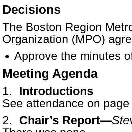
Decisions
The Boston Region Metro
Organization (MPO) agree
Approve the minutes of
Meeting Agenda
1.
Introductions
See attendance on page 
2.
Chair’s Report—
Ste