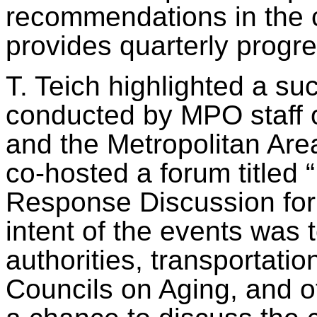
recommendations in the ce
provides quarterly progr
T.
Teich
highlighted a suc
conducted by MPO staff 
and the Metropolitan Ar
co-hosted a forum titled 
Response Discussion for 
intent of the events was t
authorities, transportat
Councils on Aging, and o