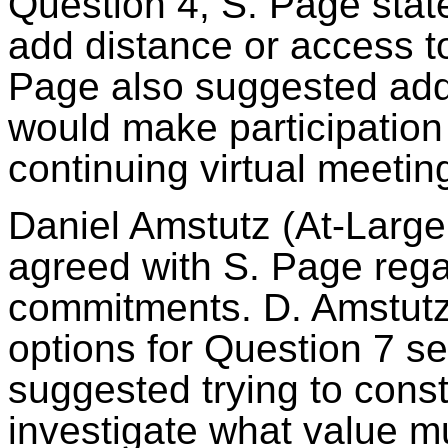
Question 4, S. Page state
add distance or access t
Page also suggested add
would make participation 
continuing virtual meeti
Daniel
Amstutz
(At-Large
agreed with S. Page rega
commitments. D.
Amstut
options for Question 7 s
suggested trying to const
investigate what value mu