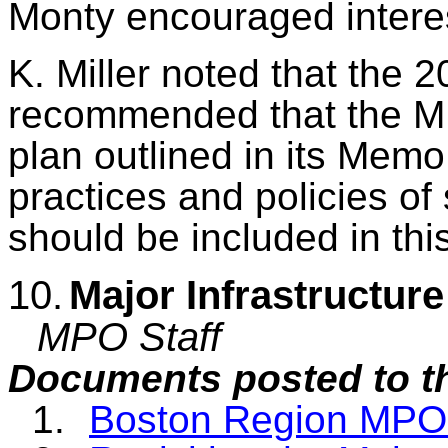
Monty encouraged interes
K. Miller noted that the 2
recommended that the M
plan outlined in its Mem
practices and policies o
should be included in th
10.
Major Infrastructur
MPO Staff
Documents posted to t
1.
Boston Region MPO