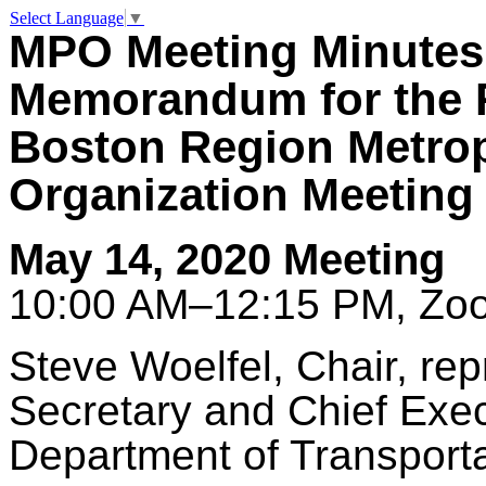
Select Language
▼
MPO Meeting Minutes
Memorandum for the 
Boston Region Metrop
Organization Meeting
May 14, 2020 Meeting
10:00 AM–12:15 PM, Zoo
Steve
Woelfel
, Chair, re
Secretary and Chief Exec
Department of Transporta