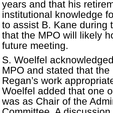
years and that his retire
institutional knowledge 
to assist B. Kane during 
that the MPO will likely 
future meeting.
S.
Woelfel
acknowledged 
MPO and stated that the
Regan’s work appropriatel
Woelfel
added that one o
was as Chair of the Admi
Committee. A discussion o