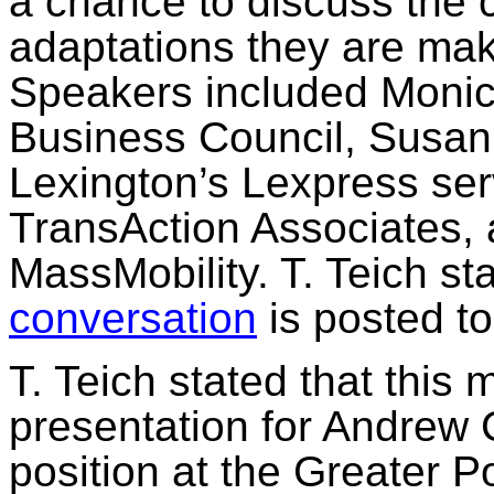
a chance to discuss the 
adaptations they are mak
Speakers included Moni
Business Council, Susan 
Lexington’s
Lexpress
ser
TransAction
Associates,
MassMobility
. T.
Teich
sta
conversation
is posted
to
T.
Teich
stated that this 
presentation for Andrew 
position at the Greater P