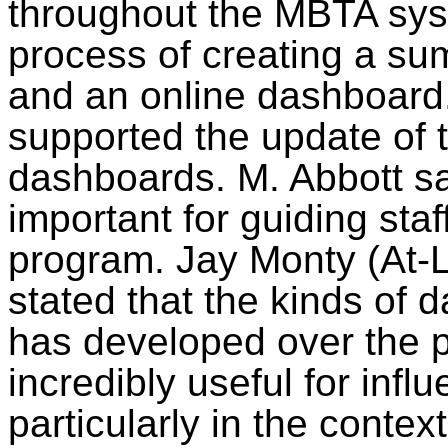
throughout the MBTA syst
process of creating a sum
and an online dashboard
supported the update of
dashboards. M. Abbott sa
important for guiding staf
program. Jay Monty (At-La
stated that the kinds of 
has developed over the 
incredibly useful for inf
particularly in the contex