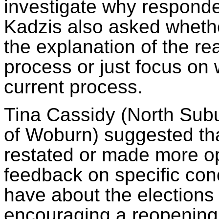
investigate why responden
Kadzis
also asked whethe
the explanation of the re
process or just focus on 
current process.
Tina Cassidy (North Subu
of Woburn) suggested th
restated or made more op
feedback on specific co
have about the elections
encouraging a reopening