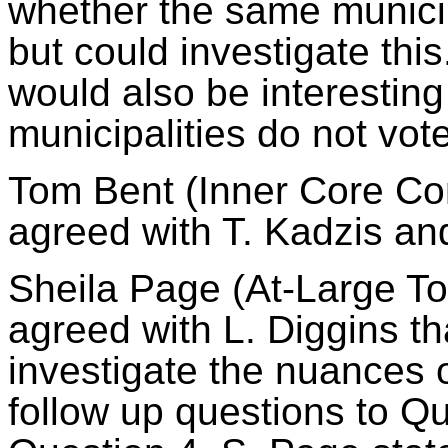
whether the same municipa
but could investigate this.
would also be interestin
municipalities do not vote
Tom Bent (Inner Core Com
agreed with T.
Kadzis
and
Sheila Page (At-Large To
agreed with L. Diggins tha
investigate the nuances 
follow up questions to Q