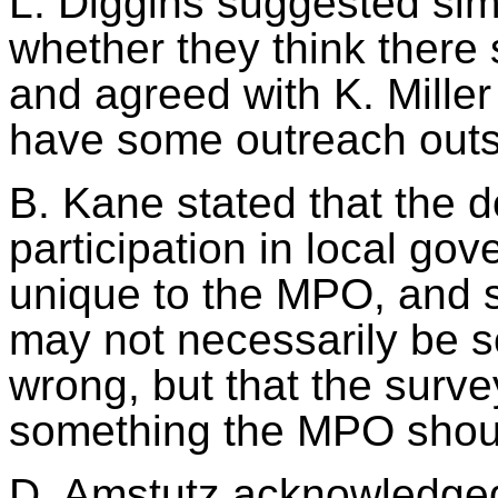
L. Diggins suggested si
whether they think there 
and agreed with K. Miller 
have some outreach outsi
B. Kane stated that the 
participation in local go
unique to the MPO, and so
may not necessarily be 
wrong, but that the surve
something the MPO sho
D.
Amstutz
acknowledged 