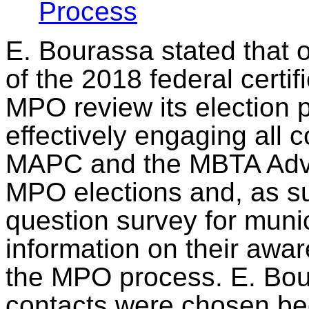
Process
E. Bourassa stated that
of the 2018 federal certif
MPO review its election p
effectively engaging all 
MAPC and the MBTA Advis
MPO elections and, as su
question survey for munic
information on their awa
the MPO process.
E. Bou
contacts
were chosen
be