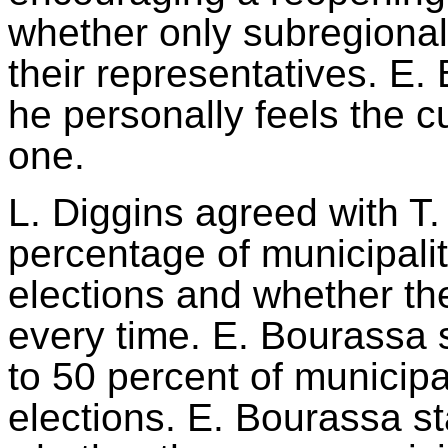
whether only
subregional
their representatives
. E.
he personally feels the cu
one.
L. Diggins agreed with T
percentage of municipalit
elections and whether th
every time. E. Bourassa 
to 50 percent of municip
elections. E. Bourassa st