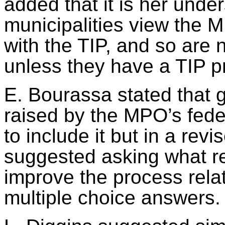
added that it is her unde
municipalities view the
with the TIP, and so are 
unless they have a TIP pr
E. Bourassa stated that g
raised by the MPO’s fede
to include it but in a rev
suggested asking what r
improve the process relat
multiple choice
answers.