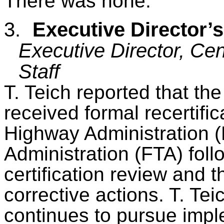
There was none.
3.
Executive Director’
Executive Director, Cen
Staff
T.
Teich
reported that t
received formal recertifi
Highway Administration 
Administration (FTA) foll
certification review and 
corrective actions. T.
Tei
continues to pursue impl