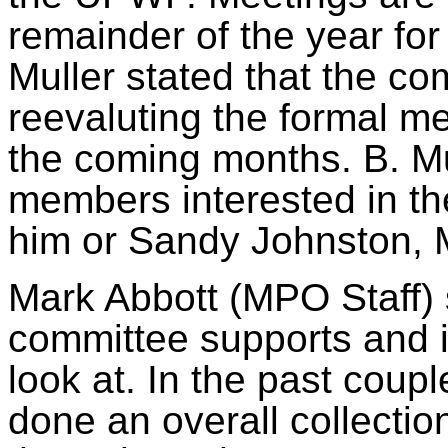
remainder of the year fo
Muller stated that the co
reevaluting
the formal me
the coming months. B. M
members interested in th
him or Sandy Johnston, 
Mark Abbott (MPO Staff) 
committee supports and i
look at. In the past coupl
done an overall collectio