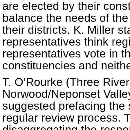
are elected
by their cons
balance the needs of the
their districts. K. Mille
representatives think r
representatives vote in th
constituencies and neithe
T. O’Rourke (Three Rive
Norwood/Neponset Vall
suggested prefacing the su
regular review process. 
disaggregating the respo