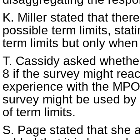
K. Miller stated that the
possible term limits, sta
term limits but only when
T. Cassidy asked whether
8 if the survey might re
experience with the MPO 
survey
might be used
by 
of term limits.
S. Page stated that she 