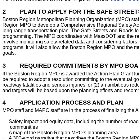
2
PLAN TO APPLY FOR THE SAFE STREET
Boston Region Metropolitan Planning Organization (MPO) staff 
Region MPO to develop a Comprehensive Regional Safety Action
long-range transportation plan. The Safe Streets and Roads fo
programming. The MPO coordinates with MassDOT and the region
involve monitoring safety-related data and considering factors 
programs. It will also allow the Boston Region MPO and the mun
goals.
3
REQUIRED COMMITMENTS BY MPO BOA
If the Boston Region MPO is awarded the Action Plan Grant fu
be required to adopt a resolution committing to the eventual goa
roadway fatalities and serious injuries, or (2) an ambitious red
and targets will be based upon the planning efforts and reco
4
APPLICATION PROCESS AND PLAN
MPO staff and MAPC staff are in the process of finalizing the 
Safety impact and equity data, including the number of roadw
·
communities
A map of the Boston Region MPO’s planning area
·
A 300-word narrative that describes the Boston Region MPO
·