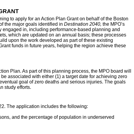
 GRANT
ng to apply for an Action Plan Grant on behalf of the Boston
 the major goals identified in
Destination 2040,
the MPO’s
ady engaged in, including performance-based planning and
ets, which are updated on an annual basis; these processes
build upon the work developed as part of these existing
rant funds in future years, helping the region achieve these
on Plan. As part of this planning process, the MPO board will
 be associated with either (1) a target date for achieving zero
n eventual goal of zero deaths and serious injuries. The goals
 study efforts.
2. The application includes the following:
ersons, and the percentage of population in underserved