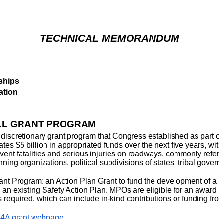
TECHNICAL MEMORANDUM
n
ships
ation
ALL GRANT PROGRAM
iscretionary grant program that Congress established as part of
tes $5 billion in appropriated funds over the next five years, wi
revent fatalities and serious injuries on roadways, commonly refer
nning organizations, political subdivisions of states, tribal gove
Grant Program: an Action Plan Grant to fund the development of
n an existing Safety Action Plan. MPOs are eligible for an award 
s required, which can include in-kind contributions or funding f
4A grant webpage
.