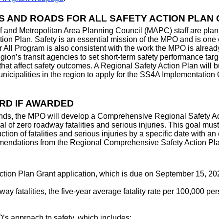
S AND ROADS FOR ALL SAFETY ACTION PLAN
and Metropolitan Area Planning Council (MAPC) staff are planni
 Plan. Safety is an essential mission of the MPO and is one of
r All Program is also consistent with the work the MPO is alre
’s transit agencies to set short-term safety performance targ
that affect safety outcomes. A Regional Safety Action Plan will 
icipalities in the region to apply for the SS4A Implementation G
RD IF AWARDED
nds, the MPO will develop a Comprehensive Regional Safety Acti
l of zero roadway fatalities and serious injuries. This goal must
uction of fatalities and serious injuries by a specific date with a
mmendations from the Regional Comprehensive Safety Action Plan
Action Plan Grant application, which is due on September 15, 202
ay fatalities, the five-year average fatality rate per 100,000 p
’s approach to safety, which includes: