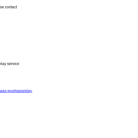
ase contact
elay service:
mass.gov/massrelay
.