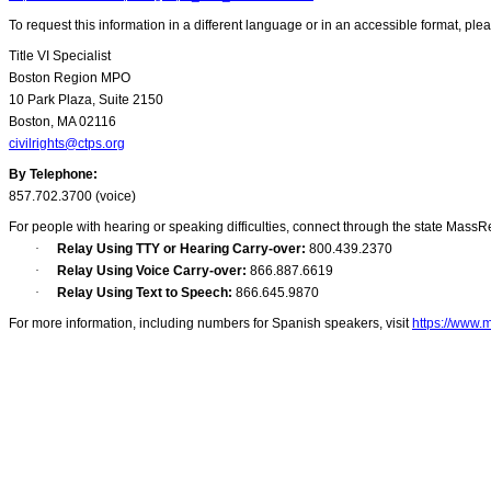
To request this information in a different language or in an accessible format, ple
Title VI Specialist
Boston Region MPO
10 Park Plaza, Suite 2150
Boston, MA 02116
civilrights@ctps.org
By Telephone:
857.702.3700 (voice)
For people with hearing or speaking difficulties, connect through the state MassR
·
Relay Using TTY or Hearing Carry-over:
800.439.2370
·
Relay Using Voice Carry-over:
866.887.6619
·
Relay Using Text to Speech:
866.645.9870
For more information, including numbers for Spanish speakers, visit
https://www.