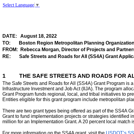
Select Language
▼
DATE:
August 18, 2022
TO:
Boston Region Metropolitan Planning Organizatio
FROM:
Rebecca Morgan, Director of
Projects
and Partner
RE:
Safe Streets and Roads for All (SS4A) Grant Applic
1
THE SAFE STREETS AND ROADS FOR 
The Safe Streets and Roads for All (SS4A) Grant Program is a d
Infrastructure Investment and Job Act (IIJA). The program alloca
Grant Program funds regional, local, and tribal initiatives to p
Entities eligible for this grant program include metropolitan pla
There are two grant types being offered as part of the SS4A 
Grant to fund implementation projects or strategies identified i
million for an Implementation Grant. A 20 percent local match i
For more information on the SS4A grant, visit the
USDOT’s SS