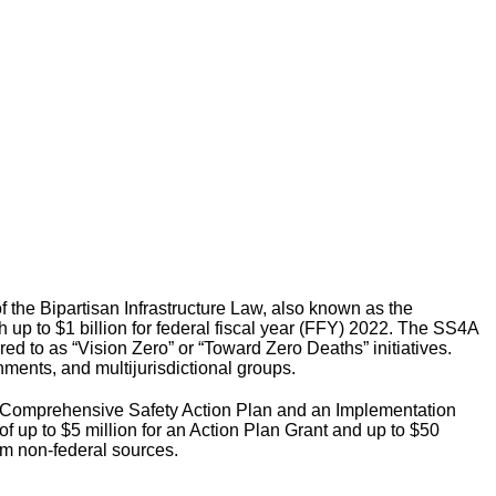
 the Bipartisan Infrastructure Law, also known as the
th up to $1 billion for federal fiscal year (FFY) 2022. The SS4A
red to as “Vision Zero” or “Toward Zero Deaths” initiatives.
rnments, and multijurisdictional groups.
 a Comprehensive Safety Action Plan and an Implementation
of up to $5 million for an Action Plan Grant and up to $50
rom non-federal sources.