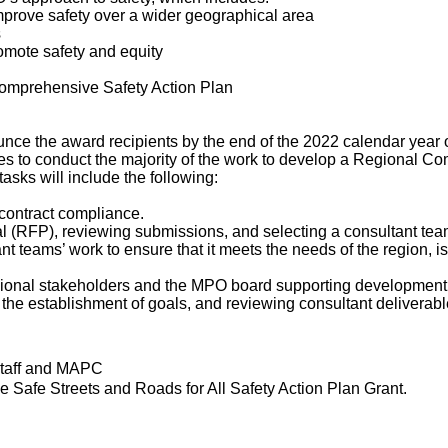
improve safety over a wider geographical area
s
omote safety and equity
Comprehensive Safety Action Plan
ce the award recipients by the end of the 2022 calendar year 
ces to conduct the majority of the work to develop a Regional C
sks will include the following:
 contract compliance.
 (RFP), reviewing submissions, and selecting a consultant tea
t teams’ work to ensure that it meets the needs of the region, i
egional stakeholders and the MPO board supporting development 
g the establishment of goals, and reviewing consultant deliverab
staff and MAPC
the Safe Streets and Roads for All Safety Action Plan Grant.