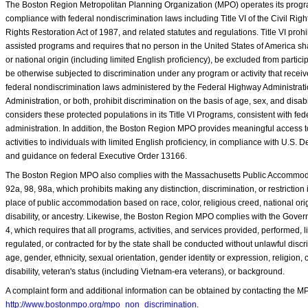
The Boston Region Metropolitan Planning Organization (MPO) operates its program
compliance with federal nondiscrimination laws including Title VI of the Civil Rights
Rights Restoration Act of 1987, and related statutes and regulations. Title VI prohib
assisted programs and requires that no person in the United States of America shal
or national origin (including limited English proficiency), be excluded from particip
be otherwise subjected to discrimination under any program or activity that recei
federal nondiscrimination laws administered by the Federal Highway Administrati
Administration, or both, prohibit discrimination on the basis of age, sex, and dis
considers these protected populations in its Title VI Programs, consistent with fed
administration. In addition, the Boston Region MPO provides meaningful access to
activities to individuals with limited English proficiency, in compliance with U.S. 
and guidance on federal Executive Order 13166.
The Boston Region MPO also complies with the Massachusetts Public Accommoda
92a, 98, 98a, which prohibits making any distinction, discrimination, or restriction 
place of public accommodation based on race, color, religious creed, national orig
disability, or ancestry. Likewise, the Boston Region MPO complies with the Gover
4, which requires that all programs, activities, and services provided, performed, 
regulated, or contracted for by the state shall be conducted without unlawful discr
age, gender, ethnicity, sexual orientation, gender identity or expression, religion, 
disability, veteran's status (including Vietnam-era veterans), or background.
A complaint form and additional information can be obtained by contacting the MP
http://www.bostonmpo.org/mpo_non_discrimination
.