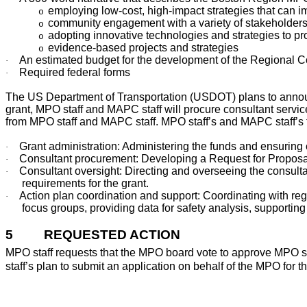
employing low-cost, high-impact strategies that can 
o
community engagement with a variety of stakeholder
o
adopting innovative technologies and strategies to pr
o
evidence-based projects and strategies
o
An estimated budget for the development of the Regional 
·
Required federal forms
·
The US Department of Transportation (USDOT) plans to announ
grant, MPO staff and MAPC staff will procure consultant servi
from MPO staff and MAPC staff. MPO staff’s and MAPC staff’s ta
Grant administration: Administering the funds and ensuring
·
Consultant procurement: Developing a Request for Proposal
·
Consultant oversight: Directing and overseeing the consultan
·
requirements for the grant.
Action plan coordination and support: Coordinating with r
·
focus groups, providing data for safety analysis, supportin
5
REQUESTED ACTION
MPO staff requests that the MPO board vote to approve MPO 
staff’s plan to submit an application on behalf of the MPO for 