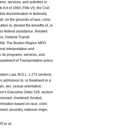
s, services, and activities in
 Act of 1964 (Title VI), the Civil
its discrimination in federally
l, on the grounds of race, color,
ation in, denied the benefits of, or
ves federal assistance. Related
on, Federal Transit
ability. The Boston Region MPO
eral interpretation and
 its programs, services, and
Department of Transportation policy
tion Law, M.G.L. c 272 sections
in admission to, or treatment in a
in, sex, sexual orientation,
nor's Executive Order 526, section
licensed, chartered, funded,
imination based on race, color,
creed, ancestry, national origin,
O or at