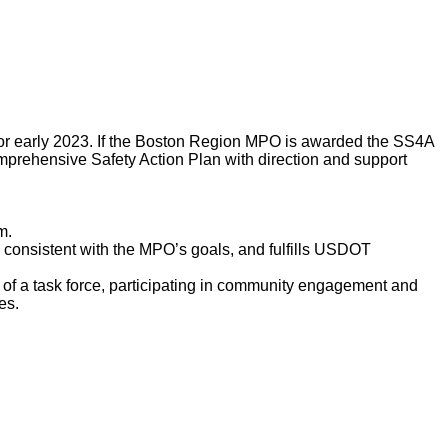
or early 2023. If the Boston Region MPO is awarded the SS4A
omprehensive Safety Action Plan with direction and support
m.
s consistent with the MPO’s goals, and fulfills USDOT
of a task force, participating in community engagement and
les.