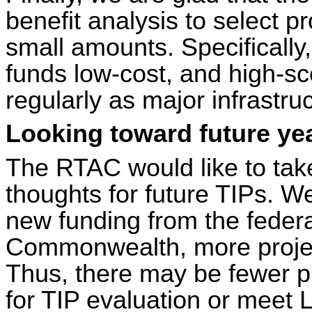
benefit analysis to select p
small amounts. Specifically
funds low-cost, and high-sc
regularly as major infrastruc
Looking toward future ye
The RTAC would like to take
thoughts for future TIPs. W
new funding from the feder
Commonwealth, more projects
Thus, there may be fewer pr
for TIP evaluation or mee