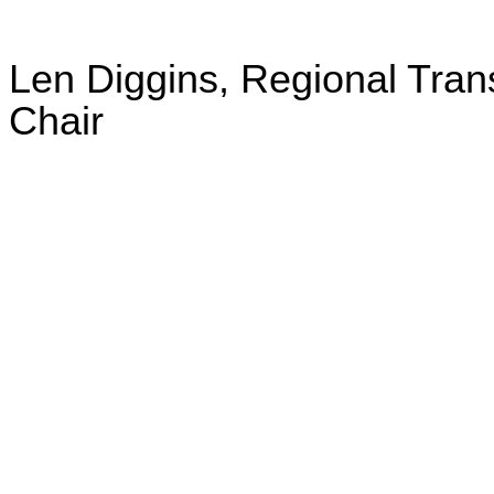
Len Diggins, Regional Trans
Chair