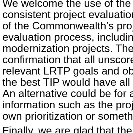
We welcome the use of the
consistent project evaluat
of the Commonwealth’s proj
evaluation process, including
modernization projects. Th
confirmation that all unscore
relevant LRTP goals and ob
the best TIP would have all
An alternative could be for
information such as the proj
own prioritization or someth
Finally, we are glad that t