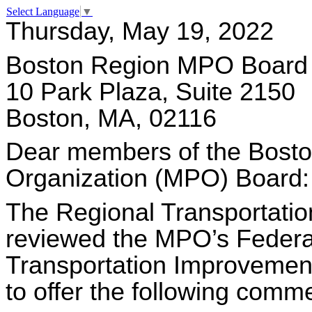
Select Language
▼
Thursday, May 19, 2022
Boston Region MPO Board
10 Park Plaza, Suite 2150
Boston, MA, 02116
Dear members of the Bosto
Organization (MPO) Board:
The Regional Transportatio
reviewed the MPO’s Federal
Transportation Improvement
to offer the following comme