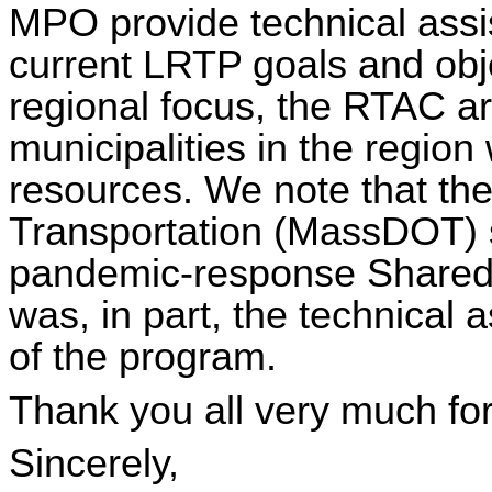
MPO provide technical assi
current LRTP goals and obj
regional focus, the RTAC ar
municipalities in the region 
resources. We note that th
Transportation (
MassDOT
)
pandemic-response Shared
was, in part, the technical 
of the program.
Thank you all very much for
Sincerely,