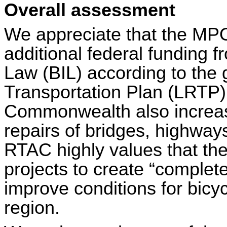
Overall assessment
We appreciate that the MPO
additional federal funding f
Law (BIL) according to the 
Transportation Plan (LRTP)
Commonwealth also increas
repairs of bridges, highways
RTAC highly values that the
projects to create “complete
improve conditions for bicy
region.