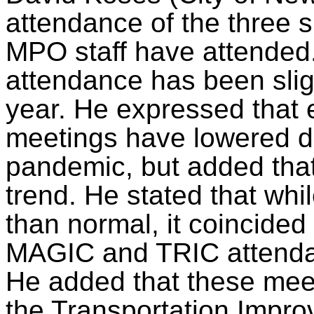
attendance of the three 
MPO staff have attended.
attendance has been slig
year. He expressed that e
meetings have lowered d
pandemic, but added that 
trend. He stated that wh
than normal, it coincided
MAGIC and TRIC attendan
He added that these meet
the Transportation Imp