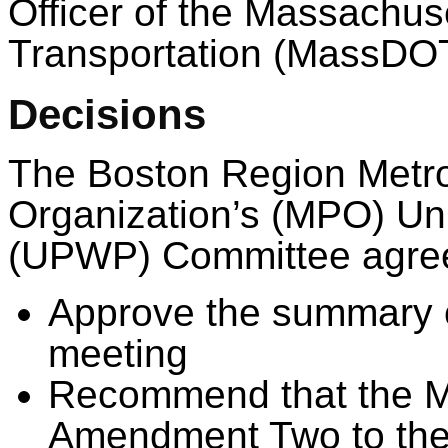
Officer of the Massachus
Transportation (MassDO
Decisions
The Boston Region Metro
Organization’s (MPO) Un
(UPWP) Committee agreed
Approve the summary o
meeting
Recommend that the M
Amendment Two to the f