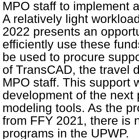
MPO staff to implement a
A relatively light worklo
2022 presents an opportu
efficiently use these fun
be used to procure suppo
of TransCAD, the travel
MPO staff. This support w
development of the next
modeling tools. As the p
from FFY 2021, there is 
programs in the UPWP.