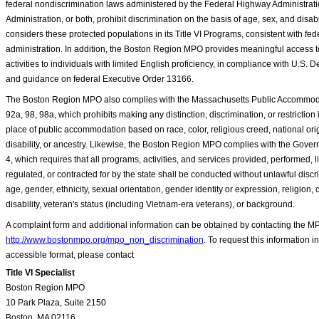
federal nondiscrimination laws administered by the Federal Highway Administrati
Administration, or both, prohibit discrimination on the basis of age, sex, and dis
considers these protected populations in its Title VI Programs, consistent with fed
administration. In addition, the Boston Region MPO provides meaningful access to
activities to individuals with limited English proficiency, in compliance with U.S. 
and guidance on federal Executive Order 13166.
The Boston Region MPO also complies with the Massachusetts Public Accommoda
92a, 98, 98a, which prohibits making any distinction, discrimination, or restriction 
place of public accommodation based on race, color, religious creed, national orig
disability, or ancestry. Likewise, the Boston Region MPO complies with the Gover
4, which requires that all programs, activities, and services provided, performed, 
regulated, or contracted for by the state shall be conducted without unlawful discr
age, gender, ethnicity, sexual orientation, gender identity or expression, religion, 
disability, veteran's status (including Vietnam-era veterans), or background.
A complaint form and additional information can be obtained by contacting the MP
http://www.bostonmpo.org/mpo_non_discrimination
. To request this information i
accessible format, please contact
Title VI Specialist
Boston Region MPO
10 Park Plaza, Suite 2150
Boston, MA 02116