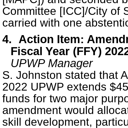
Committee [ICC]/City of 
carried with one abstenti
4.
Action Item: Amend
Fiscal Year (FFY) 2
UPWP Manager
S. Johnston stated that
2022 UPWP extends $45
funds for two major pur
amendment would allocat
skill development, partic