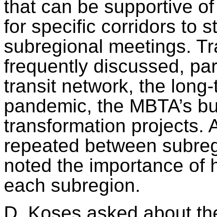
that can be supportive of
for specific corridors to 
subregional meetings. Tr
frequently discussed, part
transit network, the lon
pandemic, the MBTA’s bu
transformation projects.
repeated between subreg
noted the importance of h
each subregion.
D. Koses asked about th