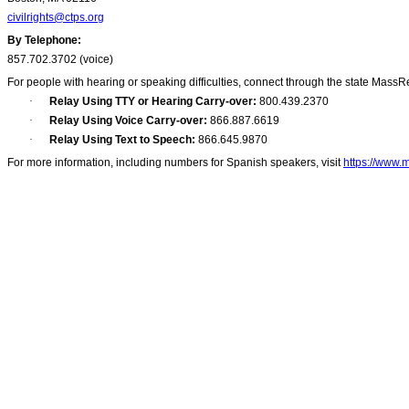
civilrights@ctps.org
By Telephone:
857.702.3702 (voice)
For people with hearing or speaking difficulties, connect through the state MassR
·
Relay Using TTY or Hearing Carry-over:
800.439.2370
·
Relay Using Voice Carry-over:
866.887.6619
·
Relay Using Text to Speech:
866.645.9870
For more information, including numbers for Spanish speakers, visit
https://www.