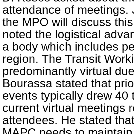
attendance of meetings. 
the MPO will discuss this
noted the logistical adva
a body which includes pe
region. The Transit Worki
predominantly virtual due
Bourassa stated that pri
events typically drew 40 
current virtual meetings 
attendees. He stated that
MAPC needs to maintain 