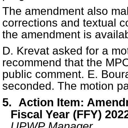
The amendment also mak
corrections and textual c
the amendment is availa
D. Krevat asked for a mo
recommend that the MPO
public comment. E. Bour
seconded. The motion p
5.
Action Item: Amend
Fiscal Year (FFY) 2
UPWP Manager