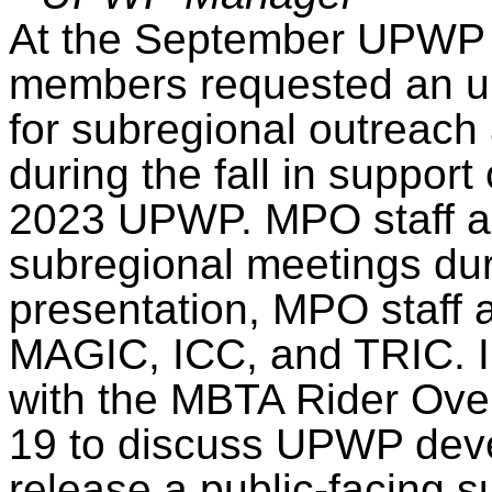
At the September UPWP 
members requested an up
for subregional outreach
during the fall in suppor
2023 UPWP. MPO staff ar
subregional meetings durin
presentation, MPO staff 
MAGIC, ICC, and TRIC. I
with the MBTA Rider Ove
19 to discuss UPWP deve
release a public-facing s