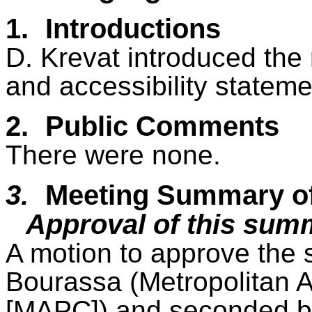
1.
Introductions
D. Krevat introduced the
and accessibility statemen
2.
Public Comments
There were none.
3.
Meeting Summary o
Approval of this sum
A motion to approve the
Bourassa (Metropolitan 
[MAPC]) and seconded b