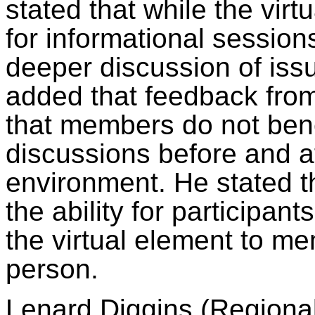
stated that while the virt
for informational session
deeper discussion of issu
added that feedback fro
that members do not bene
discussions before and af
environment. He stated 
the ability for participan
the virtual element to m
person.
Lenard Diggins (Regional