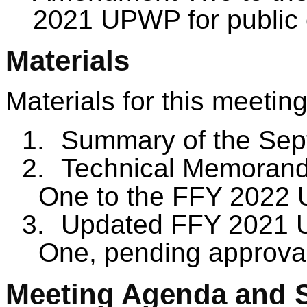
2021 UPWP for public
Materials
Materials for this meeting
1.
Summary of the Sep
2.
Technical Memorand
One to the FFY 2022
3.
Updated FFY 2021 
One, pending approva
Meeting Agenda and 