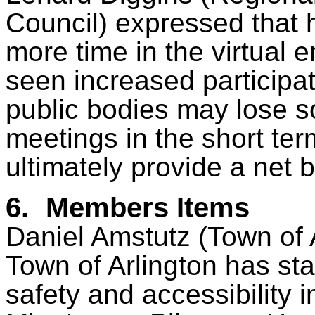
Council) expressed that
more time in the virtual 
seen increased participat
public bodies may lose s
meetings in the short term
ultimately provide a net b
6.
Members Items
Daniel Amstutz (Town of A
Town of Arlington has st
safety and accessibility