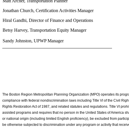
Matt Archer, Transportation Planner
Jonathan Church, Certification Activities Manager
Hiral Gandhi, Director of Finance and Operations
Betsy Harvey, Transportation Equity Manager
Sandy Johnston, UPWP Manager
The Boston Region Metropolitan Planning Organization (MPO) operates its program
compliance with federal nondiscrimination laws including Title VI of the Civil Rights
Rights Restoration Act of 1987, and related statutes and regulations. Title VI prohib
assisted programs and requires that no person in the United States of America shal
or national origin (including limited English proficiency), be excluded from particip
be otherwise subjected to discrimination under any program or activity that recei