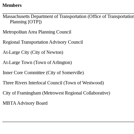
Members
Massachusetts Department of Transportation (Office of Transportatio
Planning [OTP])
Metropolitan Area Planning Council
Regional Transportation Advisory Council
At-Large City (City of Newton)
At-Large Town (Town of Arlington)
Inner Core Committee (City of Somerville)
Three Rivers Interlocal Council (Town of Westwood)
City of Framingham (Metrowest Regional Collaborative)
MBTA Advisory Board