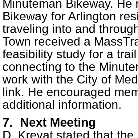
Minuteman Bikeway. He n
Bikeway for Arlington res
traveling into and throu
Town received a MassTrai
feasibility study for a tra
connecting to the Minut
work with the City of Medf
link. He encouraged memb
additional information.
7.
Next Meeting
D. Krevat stated that t