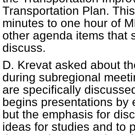
Transportation Plan. Thi
minutes to one hour of M
other agenda items that 
discuss.
D. Krevat asked about th
during subregional meetin
are specifically discusse
begins presentations by
but the emphasis for discu
ideas for studies and to 