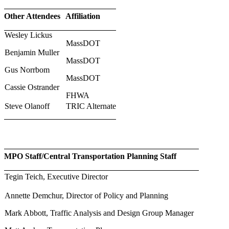
Other Attendees
Affiliation
Wesley Lickus
MassDOT
Benjamin Muller
MassDOT
Gus Norrbom
MassDOT
Cassie Ostrander
FHWA
Steve Olanoff
TRIC Alternate
MPO Staff/Central Transportation Planning Staff
Tegin Teich, Executive Director
Annette Demchur, Director of Policy and Planning
Mark Abbott, Traffic Analysis and Design Group Manager