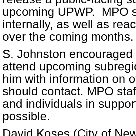
upcoming UPWP.
MPO st
internally, as well as rea
over the coming months.
S. Johnston encouraged
attend upcoming subregi
him with information on 
should contact. MPO staf
and individuals in supp
possible.
David Koses (City of Ne