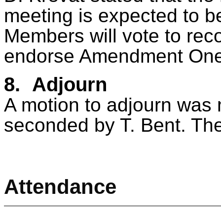
meeting is expected to 
Members will vote to re
endorse Amendment One
8.
Adjourn
A motion to adjourn was
seconded by T. Bent. The
Attendance