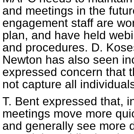
and meetings in the fut
engagement staff are wor
plan, and have held webi
and procedures. D. Koses
Newton has also seen inc
expressed concern that t
not capture all individual
T. Bent expressed that, 
meetings move more quick
and generally see more 