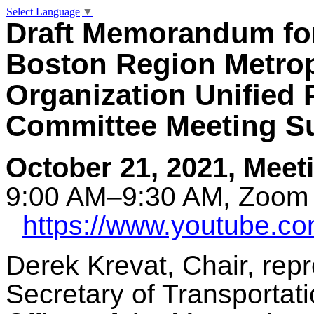
Select Language
▼
Draft Memorandum fo
Boston Region Metrop
Organization Unified
Committee Meeting 
October 21, 2021, Meet
9:00 AM–9:30 AM, Zoom 
https://www.youtube.
Derek Krevat, Chair, rep
Secretary of Transportat