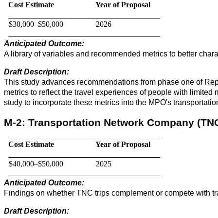
Cost Estimate
Year of Proposal
$30,000–$50,000
2026
Anticipated Outcome:
A library of variables and recommended metrics to better chara
Draft Description:
This study advances recommendations from phase one of Repres
metrics to reflect the travel experiences of people with limite
study to incorporate these metrics into the MPO's transportatio
M-2: Transportation Network Company (TNC)
Cost Estimate
Year of Proposal
$40,000–$50,000
2025
Anticipated Outcome:
Findings on whether TNC trips complement or compete with trans
Draft Description: