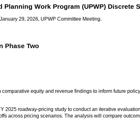
ied Planning Work Program (UPWP) Discrete S
 the January 29, 2026, UPWP Committee Meeting.
on Phase Two
h comparative equity and revenue findings to inform future polic
 2025 roadway-pricing study to conduct an iterative evaluation o
offs across pricing scenarios. The analysis will compare outcome