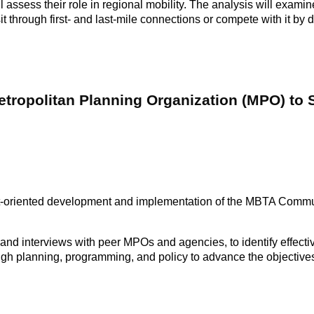
 assess their role in regional mobility. The analysis will examin
through first- and last-mile connections or compete with it by di
Metropolitan Planning Organization (MPO) to
-oriented development and implementation of the MBTA Commun
w and interviews with peer MPOs and agencies, to identify effecti
ough planning, programming, and policy to advance the objectives