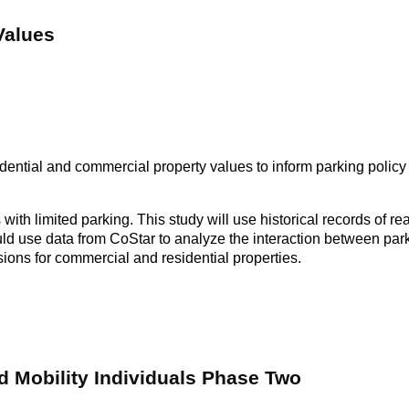
Values
dential and commercial property values to inform parking policy
 with limited parking. This study will use historical records of r
ld use data from CoStar to analyze the interaction between parki
usions for commercial and residential properties.
d Mobility Individuals Phase Two