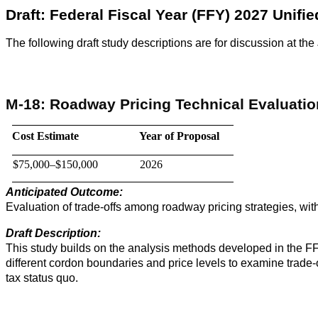
Draft: Federal Fiscal Year (FFY) 2027 Unif
The following draft study descriptions are for discussion at
M-18: Roadway Pricing Technical Evaluati
Cost Estimate
Year of Proposal
$75,000–$150,000
2026
Anticipated Outcome:
Evaluation of trade-offs among roadway pricing strategies, wit
Draft Description:
This study builds on the analysis methods developed in the FFY
different cordon boundaries and price levels to examine trade-
tax status quo.