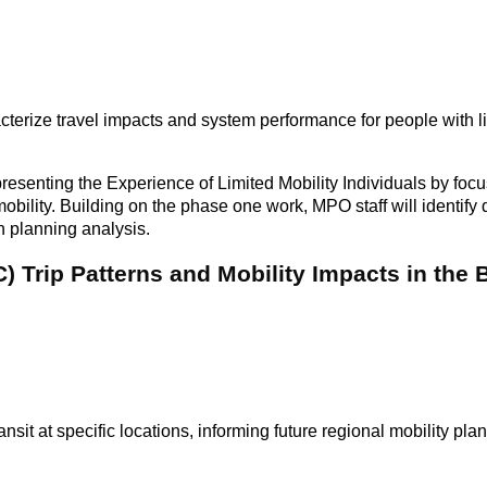
cterize travel impacts and system performance for people with li
enting the Experience of Limited Mobility Individuals by focu
d mobility. Building on the phase one work, MPO staff will identif
n planning analysis.
 Trip Patterns and Mobility Impacts in the
it at specific locations, informing future regional mobility pla