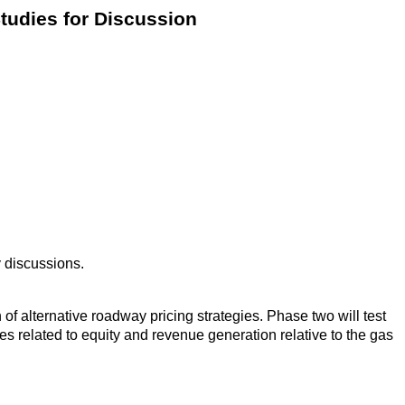
tudies for Discussion
y discussions.
f alternative roadway pricing strategies. Phase two will test
s related to equity and revenue generation relative to the gas