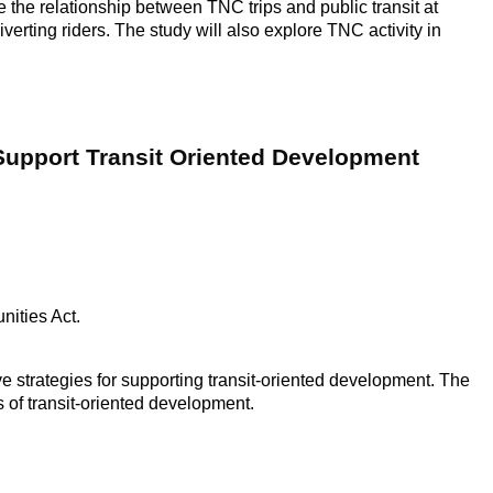
e the relationship between TNC trips and public transit at
verting riders. The study will also explore TNC activity in
 Support Transit Oriented Development
ities Act.
ve strategies for supporting transit-oriented development. The
 of transit-oriented development.