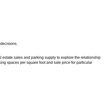
 decisions.
eal estate sales and parking supply to explore the relationship
ng spaces per square foot and sale price for particular