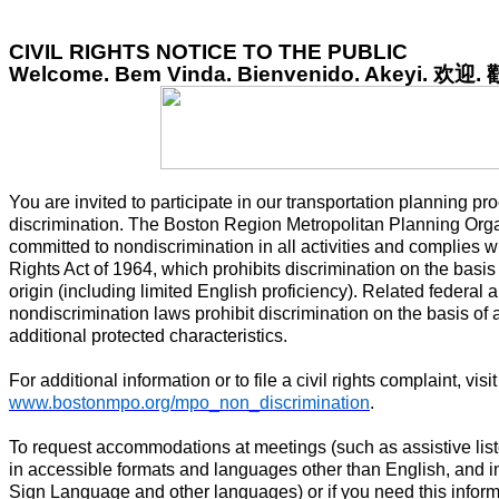
CIVIL RIGHTS NOTICE TO THE PUBLIC
Welcome. Bem Vinda. Bienvenido. Akeyi.
欢迎
.
You are invited to participate in our transportation planning pr
discrimination. The Boston Region Metropolitan Planning Org
committed to nondiscrimination in all activities and complies wit
Rights Act of 1964, which prohibits discrimination on the basis o
origin (including limited English proficiency). Related federal 
nondiscrimination laws prohibit discrimination on the basis of a
additional protected characteristics.
For additional information or to file a civil rights complaint, visit
www.bostonmpo.org/mpo_non_discrimination
.
To request accommodations at meetings (such as assistive list
in accessible formats and languages other than English, and i
Sign Language and other languages) or if you need this inform