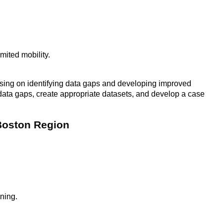
mited mobility.
sing on identifying data gaps and developing improved
y data gaps, create appropriate datasets, and develop a case
 Boston Region
nning.