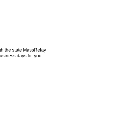
ugh the state MassRelay
business days for your