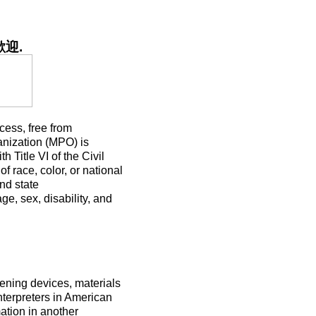
歡迎
.
ocess, free from
anization (MPO) is
h Title VI of the Civil
f race, color, or national
and state
ge, sex, disability, and
ening devices, materials
nterpreters in American
ation in another