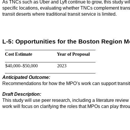
As TNCs such as Uber and Lyft continue to grow, this study will
specific locations, evaluating whether TNCs complement transit 
transit deserts where traditional transit service is limited.
L-5: Opportunities for the Boston Region 
Cost Estimate
Year of Proposal
$40,000–$50,000
2023
Anticipated Outcome:
Recommendations for how the MPO’s work can support transit
Draft Description:
This study will use peer research, including a literature revie
work will focus on clarifying the roles that MPOs can play thr