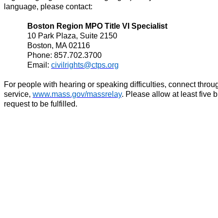
language, please contact:
Boston Region MPO Title VI Specialist
10 Park Plaza, Suite 2150
Boston, MA 02116
Phone: 857.702.3700
Email:
civilrights@ctps.org
For people with hearing or speaking difficulties, connect thro
service,
www.mass.gov/massrelay
. Please allow at least five 
request to be fulfilled.