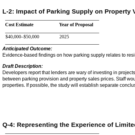
L-2: Impact of Parking Supply on Property 
Cost Estimate
Year of Proposal
$40,000–$50,000
2025
Anticipated Outcome:
Evidence-based findings on how parking supply relates to resi
Draft Description:
Developers report that lenders are wary of investing in projects
between parking provision and property sales prices. Staff wou
properties. If possible, the study will establish separate concl
Q-4: Representing the Experience of Limite