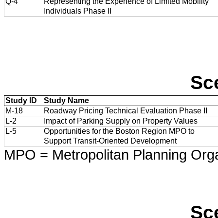
Q-4
Representing the Experience of Limited Mobility
Individuals Phase II
Sc
Study ID
Study Name
M-18
Roadway Pricing Technical Evaluation Phase II
L-2
Impact of Parking Supply on Property Values
L-5
Opportunities for the Boston Region MPO to
Support Transit-Oriented Development
MPO = Metropolitan Planning Orga
Sc