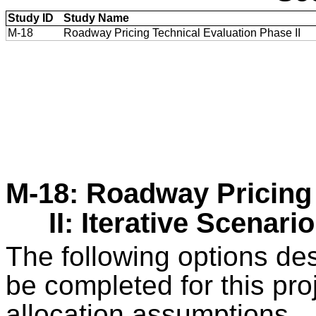
Study ID
Study Name
M-18
Roadway Pricing Technical Evaluation Phase II
M-18: Roadway Pricing
II: Iterative Scenar
The following options des
be completed for this proj
allocation assumptions.