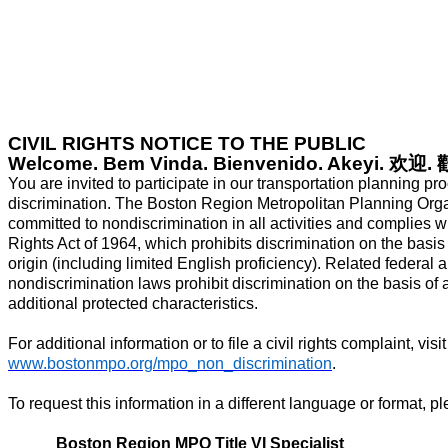
CIVIL RIGHTS NOTICE TO THE PUBLIC
Welcome. Bem Vinda. Bienvenido. Akeyi.
欢迎
.
You are invited to participate in our transportation planning pr
discrimination. The Boston Region Metropolitan Planning Org
committed to nondiscrimination in all activities and complies wit
Rights Act of 1964, which prohibits discrimination on the basis o
origin (including limited English proficiency). Related federal 
nondiscrimination laws prohibit discrimination on the basis of a
additional protected characteristics.
For additional information or to file a civil rights complaint, visit
www.bostonmpo.org/mpo_non_discrimination
.
To request this information in a different language or format, p
Boston Region MPO Title VI Specialist