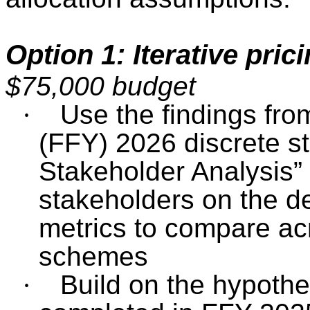
Option 1: Iterative pric
$75,000 budget
·
Use the findings fro
(FFY) 2026 discrete s
Stakeholder Analysis”
stakeholders on the d
metrics to compare acr
schemes
·
Build on the hypothe