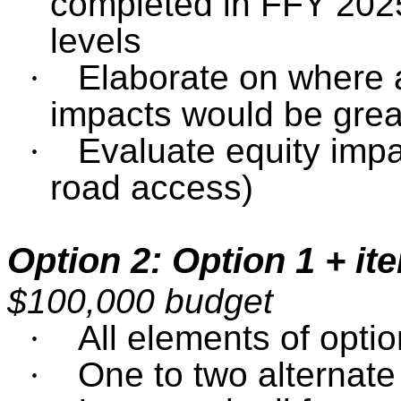
completed in FFY 2025
levels
·
Elaborate on where 
impacts would be grea
·
Evaluate equity impa
road access)
Option 2: Option 1 + it
$100,000 budget
·
All elements of optio
·
One to two alternat