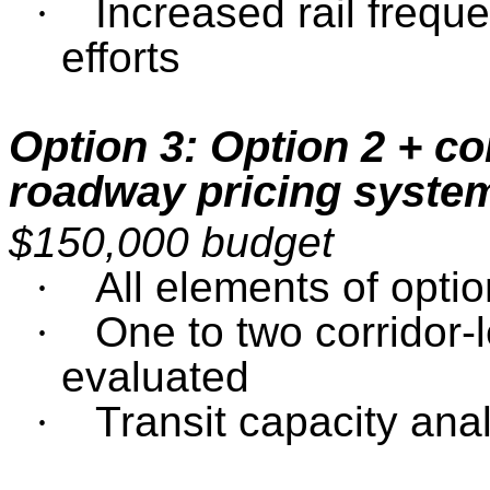
·
Increased rail frequ
efforts
Option 3: Option 2 + co
roadway pricing system
$150,000 budget
·
All elements of optio
·
One to two corridor-l
evaluated
·
Transit capacity ana