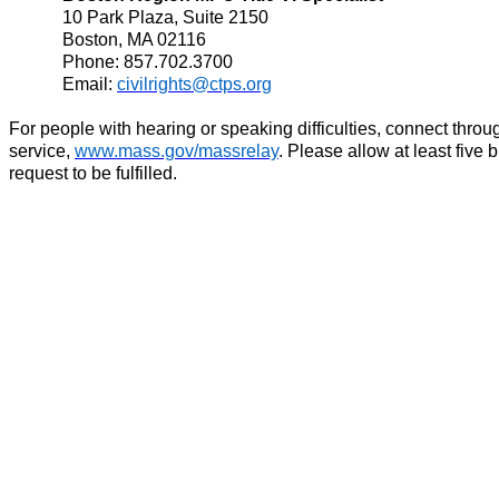
10 Park Plaza, Suite 2150
Boston, MA 02116
Phone: 857.702.3700
Email:
civilrights@ctps.org
For people with hearing or speaking difficulties, connect thro
service,
www.mass.gov/massrelay
. Please allow at least five 
request to be fulfilled.