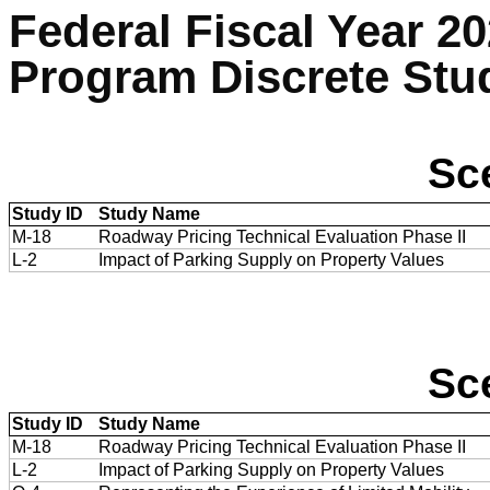
Federal Fiscal Year 2
Program Discrete Stu
Sc
Study ID
Study Name
M-18
Roadway Pricing Technical Evaluation Phase II
L-2
Impact of Parking Supply on Property Values
Sc
Study ID
Study Name
M-18
Roadway Pricing Technical Evaluation Phase II
L-2
Impact of Parking Supply on Property Values