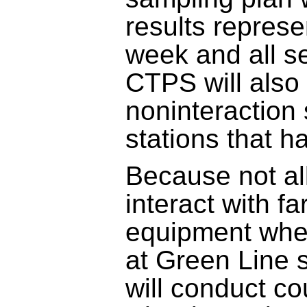
results represe
week and all se
CTPS will also
noninteraction 
stations that h
Because not al
interact with fa
equipment whe
at Green Line 
will conduct c