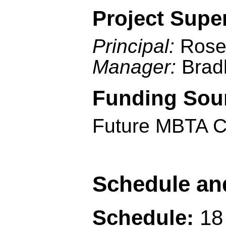
Project Supe
Principal:
Rose
Manager:
Brad
Funding Sou
Future MBTA C
Schedule an
Schedule:
18