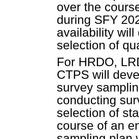
over the course
during SFY 202
availability wil
selection of qu
For HRDO, LR
CTPS will dev
survey samplin
conducting sur
selection of st
course of an en
sampling plan w