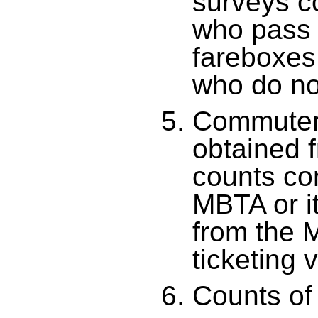
surveys c
who pass 
fareboxes
who do no
Commuter 
obtained 
counts co
MBTA or it
from the 
ticketing 
Counts of