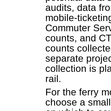
audits, data f
mobile-ticketin
Commuter Serv
counts, and C
counts collecte
separate projec
collection is p
rail.
For the ferry
choose a small 