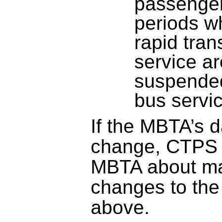
passenger
periods w
rapid tran
service ar
suspended
bus servi
If the MBTA’s 
change, CTPS w
MBTA about ma
changes to the
above.