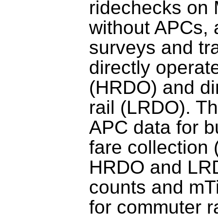
ridechecks on
without APCs, 
surveys and tra
directly operat
(HRDO) and dir
rail (LRDO). T
APC data for 
fare collection
HRDO and LRD
counts and mTi
for commuter ra