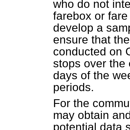
who do not inte
farebox or fare
develop a sampl
ensure that th
conducted on G
stops over the e
days of the wee
periods.
For the commu
may obtain and
potential data