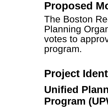
Proposed Mo
The Boston Reg
Planning Orga
votes to appro
program.
Project Ident
Unified Plan
Program (U