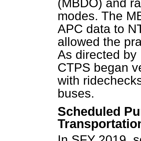
(MBDO) and ra
modes. The MB
APC data to N
allowed the pr
As directed by
CTPS began ver
with ridechec
buses.
Scheduled Pu
Transportatio
In SFY 2019, s