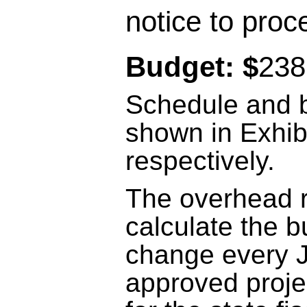
notice to proc
Budget: $
238
Schedule and b
shown in Exhib
respectively.
The overhead r
calculate the b
change every J
approved proje