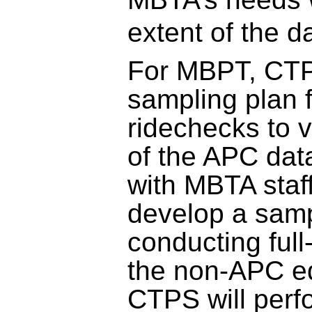
extent of the da
For MBPT, CTP
sampling plan 
ridechecks to v
of the APC data
with MBTA staff
develop a samp
conducting full
the non-APC e
CTPS will perf