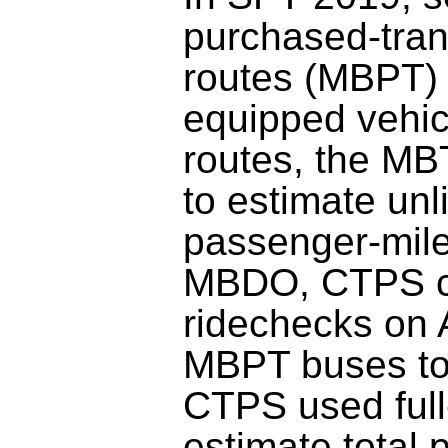
purchased-tran
routes (MBPT)
equipped vehic
routes, the M
to estimate unl
passenger-mile
MBDO, CTPS c
ridechecks on
MBPT buses to 
CTPS used full
estimate total