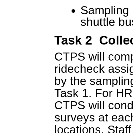
Sampling 
shuttle b
Task 2 Colle
CTPS will comp
ridecheck ass
by the samplin
Task 1. For H
CTPS will con
surveys at eac
locations. Staff