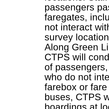
passengers pa
faregates, inc
not interact wit
survey location
Along Green Li
CTPS will cond
of passengers,
who do not inte
farebox or fare
buses, CTPS wi
boardings at l