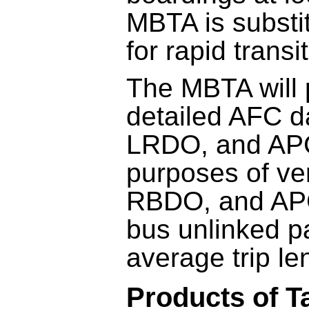
MBTA is substi
for rapid transi
The MBTA will 
detailed AFC 
LRDO, and APC
purposes of ve
RBDO, and AP
bus unlinked p
average trip le
Products of T