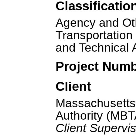
Classificatio
Agency and Oth
Transportation
and Technical 
Project Num
Client
Massachusetts
Authority (MBT
Client Supervi