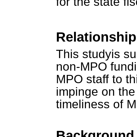
for the state fi
Relationshi
This studyis su
non-MPO fundi
MPO staff to thi
impinge on the 
timeliness of 
Background