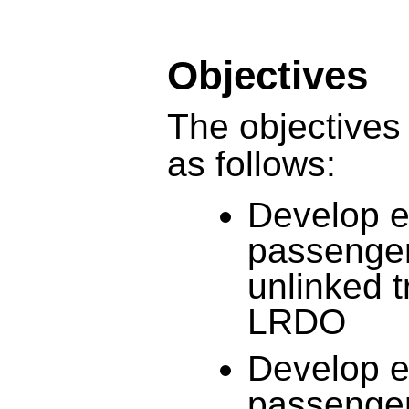
Objectives
The objectives 
as follows:
Develop e
passenger
unlinked 
LRDO
Develop e
passenger