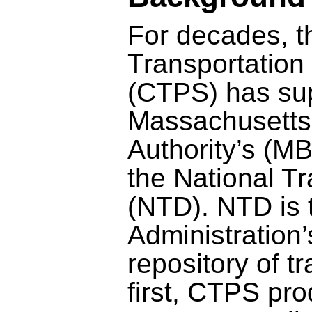
For decades, t
Transportation 
(CTPS) has su
Massachusetts
Authority’s (MB
the National T
(NTD). NTD is 
Administration’
repository of tra
first, CTPS pr