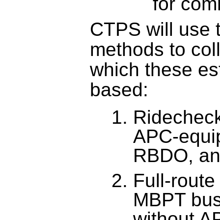
for com
CTPS will use t
methods to coll
which these est
based:
Ridecheck
APC-equi
RBDO, an
Full-route
MBPT buse
without A