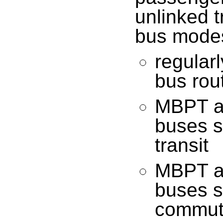
unlinked t
bus mode
regular
bus rou
MBPT a
buses su
transit
MBPT a
buses su
commute