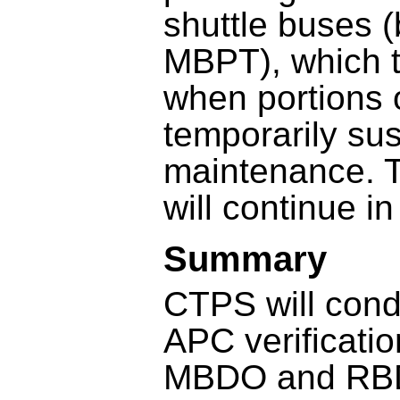
shuttle buses
MBPT), which 
when portions o
temporarily su
maintenance. T
will continue i
Summary
CTPS will cond
APC verificati
MBDO and RBDO