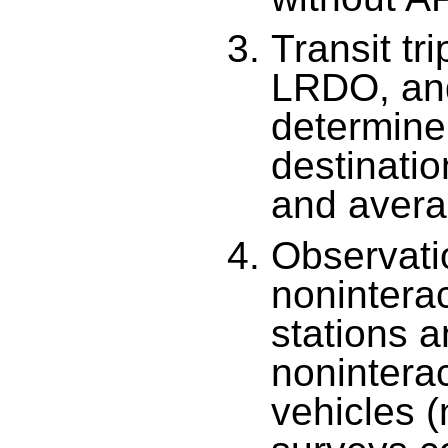
Transit t
LRDO, an
determine 
destinatio
and avera
Observati
noninterac
stations 
nonintera
vehicles (