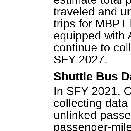
traveled and u
trips for MBPT 
equipped with 
continue to col
SFY 2027.
Shuttle Bus D
In SFY 2021, 
collecting data
unlinked passe
passenger-mile