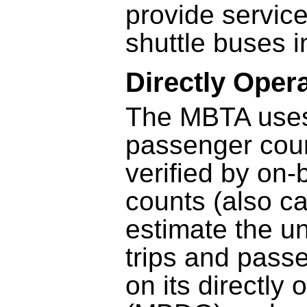
provide servic
shuttle buses 
Directly Oper
The MBTA uses 
passenger coun
verified by on
counts (also ca
estimate the u
trips and pass
on its directly