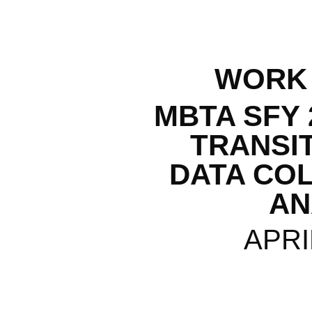
WORK
MBTA SFY 
TRANSI
DATA CO
AN
APRI