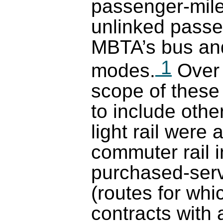
passenger-mile
unlinked passen
MBTA’s bus and
1
modes.
Over 
scope of thes
to include oth
light rail were
commuter rail 
purchased-serv
(routes for wh
contracts with a