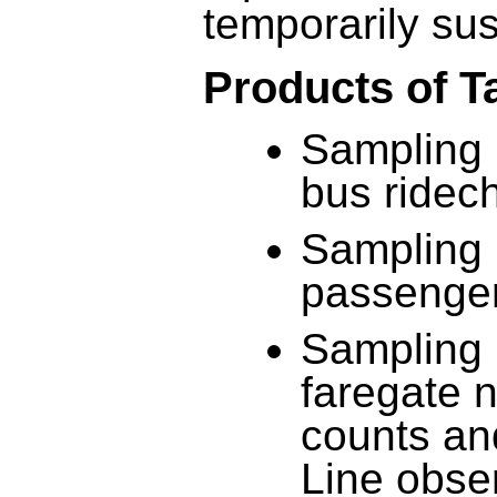
temporarily su
Products of T
Sampling 
bus ridec
Sampling 
passenger
Sampling 
faregate n
counts an
Line obse