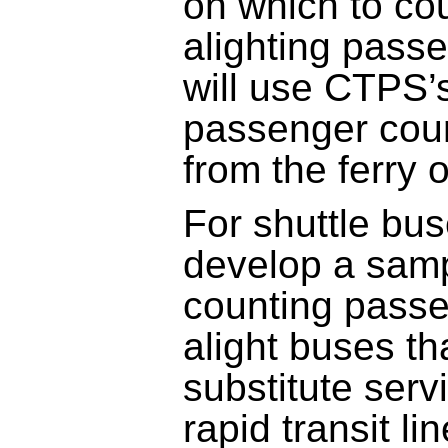
on which to co
alighting pass
will use CTPS’s
passenger coun
from the ferry 
For shuttle bu
develop a samp
counting pass
alight buses th
substitute serv
rapid transit l