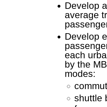
Develop a
average tr
passenger
Develop e
passenger
each urba
by the MBT
modes:
commute
shuttle