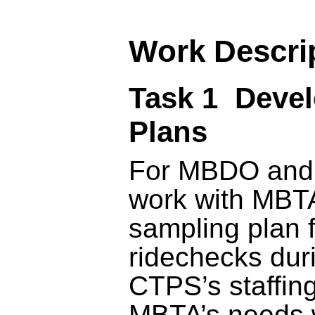
Work Descri
Task 1 Deve
Plans
For MBDO and
work with MBTA
sampling plan 
ridechecks dur
CTPS’s staffing
MBTA’s needs w