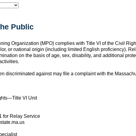
the Public
ng Organization (MPO) complies with Title VI of the Civil Right
lor, or national origin (including limited English proficiency). Re
mination on the basis of age, sex, disability, and additional pro
ctivities.
en discriminated against may file a complaint with the Massach
ghts—Title VI Unit
1 for Relay Service
state.ma.us
ecialist