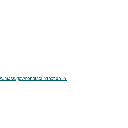
ww.mass.gov/nondiscrimination-in-