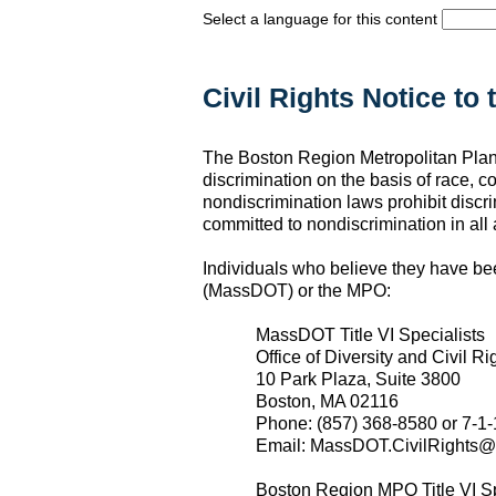
Select a language for this content
Civil Rights Notice to 
The Boston Region Metropolitan Planni
discrimination on the basis of race, co
nondiscrimination laws prohibit discri
committed to nondiscrimination in all a
Individuals who believe they have be
(MassDOT) or the MPO:
MassDOT Title VI Specialists
Office of Diversity and Civil Ri
10 Park Plaza, Suite 3800
Boston, MA 02116
Phone: (857) 368-8580 or 7-1-
Email: MassDOT.CivilRights@
Boston Region MPO Title VI Sp