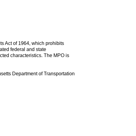
s Act of 1964, which prohibits
lated federal and state
tected characteristics. The MPO is
usetts Department of Transportation