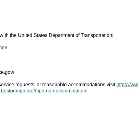
 with the United States Department of Transportation:
tion
ice.gov/
 service requests, or reasonable accommodations visit
https://w
w.bostonmpo.org/mpo-non-discrimination.