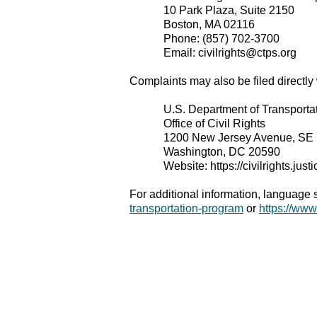
10 Park Plaza, Suite 2150
Boston, MA 02116
Phone: (857) 702-3700
Email: civilrights@ctps.org
Complaints may also be filed directly
U.S. Department of Transporta
Office of Civil Rights
1200 New Jersey Avenue, SE
Washington, DC 20590
Website: https://civilrights.just
For additional information, language
transportation-program
or
https://ww