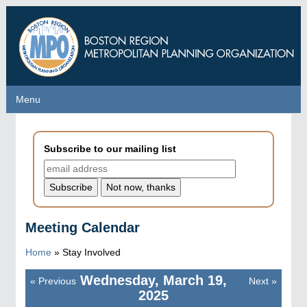
Skip
to
main
content
Menu
Menu
Subscribe to our mailing list
Meeting Calendar
Home
»
Stay Involved
Wednesday, March 19,
«
Previous
Next
»
Pagination
2025