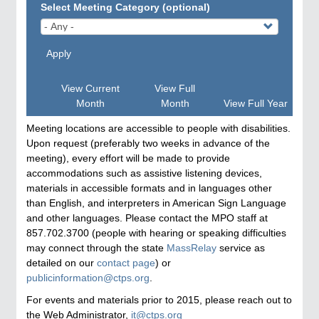
Select Meeting Category (optional)
Apply
View Current
View Full
Month
Month
View Full Year
Meeting locations are accessible to people with disabilities.
Upon request (preferably two weeks in advance of the
meeting), every effort will be made to provide
accommodations such as assistive listening devices,
materials in accessible formats and in languages other
than English, and interpreters in American Sign Language
and other languages. Please contact the MPO staff at
857.702.3700 (people with hearing or speaking difficulties
may connect through the state
MassRelay
service as
detailed on our
contact page
) or
publicinformation@ctps.org
.
For events and materials prior to 2015, please reach out to
the Web Administrator,
it@ctps.org