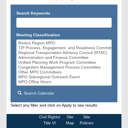
Search Keywords
Meeting Classification
Search Calendar
Select any filter and click on Apply to see results
Civil Rights/
Site
Site
Title VI
Map
Policies