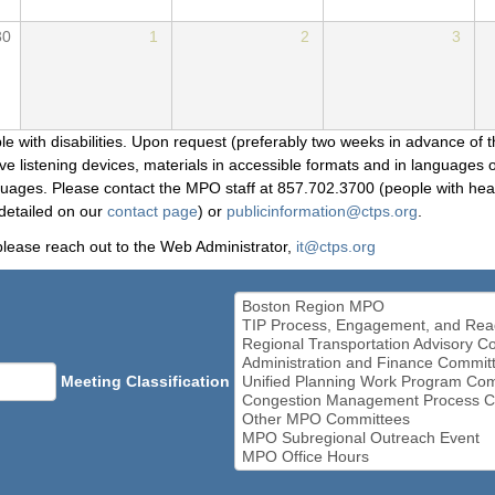
30
1
2
3
le with disabilities. Upon request (preferably two weeks in advance of t
 listening devices, materials in accessible formats and in languages ot
ges. Please contact the MPO staff at 857.702.3700 (people with heari
detailed on our
contact page
) or
publicinformation@ctps.org
.
please reach out to the Web Administrator,
it@ctps.org
Meeting Classification