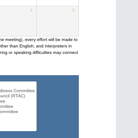
4
5
he meeting), every effort will be made to
her than English, and interpreters in
ng or speaking difficulties may connect