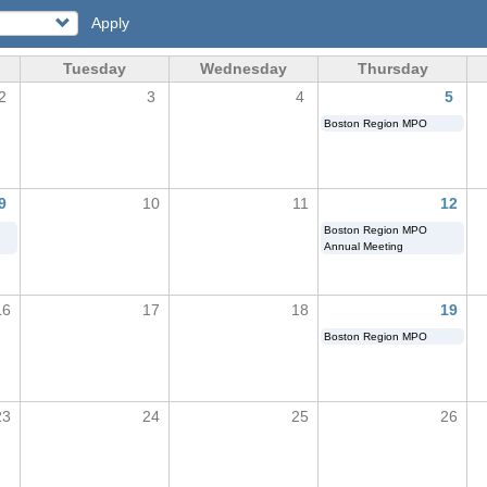
Apply
Tuesday
Wednesday
Thursday
2
3
4
5
Boston Region MPO
9
10
11
12
Boston Region MPO
Annual Meeting
16
17
18
19
Boston Region MPO
23
24
25
26