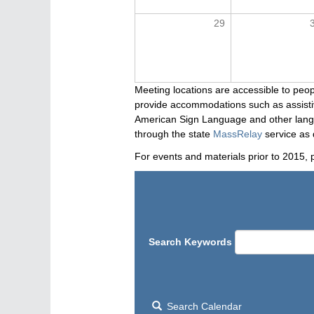
29
Meeting locations are accessible to peop
provide accommodations such as assistive
American Sign Language and other langua
through the state
MassRelay
service as 
For events and materials prior to 2015, 
Search Keywords
Search Calendar