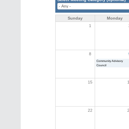
Sunday
Monday
1
8
Community Advisory
Council
15
22