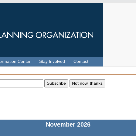
formation Center
Stay Involved
Contact
November
2026