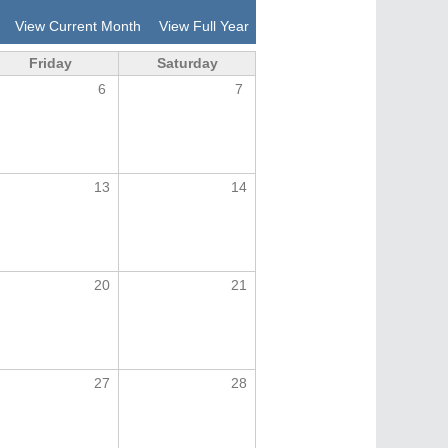
View Current Month
View Full Year
Friday
Saturday
6
7
13
14
20
21
27
28