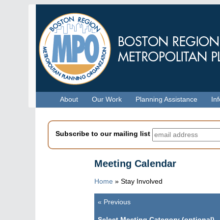
Skip
to
main
content
Menu
About
Our Work
Planning Assistance
In
Subscribe to our mailing list
Meeting Calendar
Home
»
Stay Involved
«
Previous
Pagination
Select Meeting Category (optional)