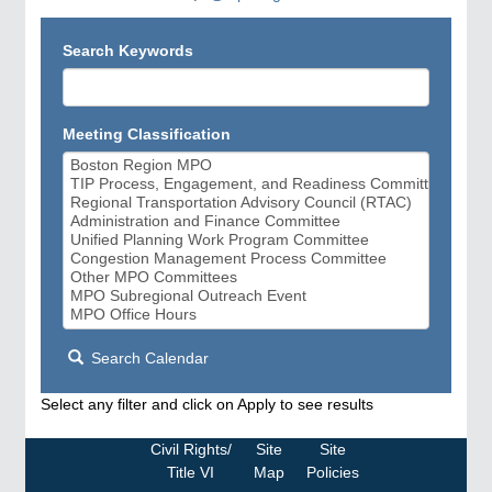
Search Keywords
Meeting Classification
Search Calendar
Select any filter and click on Apply to see results
Civil Rights/
Site
Site
Title VI
Map
Policies