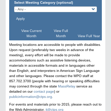
Select Meeting Category (optional)
Apply
View Current
View Full
Month
Month
View Full Year
Meeting locations are accessible to people with disabilities.
Upon request (preferably two weeks in advance of the
meeting), every effort will be made to provide
accommodations such as assistive listening devices,
materials in accessible formats and in languages other
than English, and interpreters in American Sign Language
and other languages. Please contact the MPO staff at
857.702.3700 (people with hearing or speaking difficulties
may connect through the state
MassRelay
service as
detailed on our
contact page
) or
publicinformation@ctps.org
.
For events and materials prior to 2015, please reach out to
the Web Administrator,
it@ctps.org