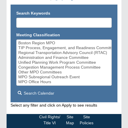
Search Keywords
Meeting Classification
Search Calendar
Select any filter and click on Apply to see results
Civil Rights/
Site
Site
Title VI
Map
Policies