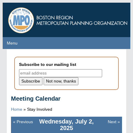
Skip
to
main
content
Menu
Menu
Subscribe to our mailing list
Meeting Calendar
Home
»
Stay Involved
Wednesday, July 2,
«
Previous
Next
»
Pagination
2025