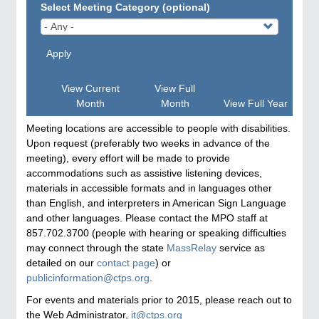
Select Meeting Category (optional)
Apply
View Current
View Full
Month
Month
View Full Year
Meeting locations are accessible to people with disabilities.
Upon request (preferably two weeks in advance of the
meeting), every effort will be made to provide
accommodations such as assistive listening devices,
materials in accessible formats and in languages other
than English, and interpreters in American Sign Language
and other languages. Please contact the MPO staff at
857.702.3700 (people with hearing or speaking difficulties
may connect through the state
MassRelay
service as
detailed on our
contact page
) or
publicinformation@ctps.org
.
For events and materials prior to 2015, please reach out to
the Web Administrator,
it@ctps.org