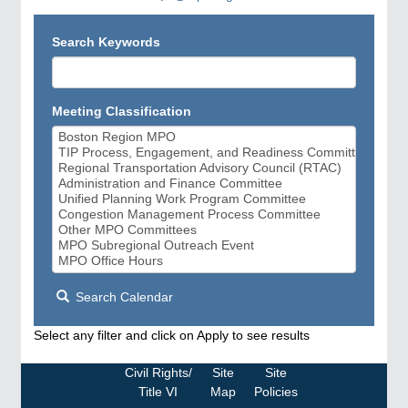
Search Keywords
Meeting Classification
Search Calendar
Select any filter and click on Apply to see results
Civil Rights/
Site
Site
Title VI
Map
Policies