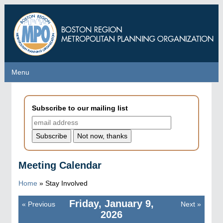
Skip
to
main
content
Menu
Menu
Subscribe to our mailing list
Meeting Calendar
Home
»
Stay Involved
Friday, January 9,
«
Previous
Next
»
Pagination
2026