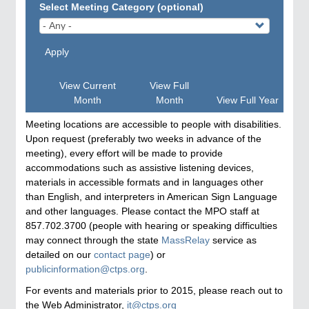
Select Meeting Category (optional)
Apply
View Current
View Full
Month
Month
View Full Year
Meeting locations are accessible to people with disabilities.
Upon request (preferably two weeks in advance of the
meeting), every effort will be made to provide
accommodations such as assistive listening devices,
materials in accessible formats and in languages other
than English, and interpreters in American Sign Language
and other languages. Please contact the MPO staff at
857.702.3700 (people with hearing or speaking difficulties
may connect through the state
MassRelay
service as
detailed on our
contact page
) or
publicinformation@ctps.org
.
For events and materials prior to 2015, please reach out to
the Web Administrator,
it@ctps.org