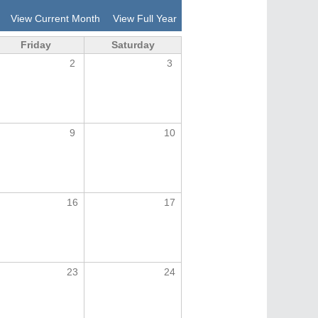
View Current Month
View Full Year
Friday
Saturday
2
3
9
10
16
17
23
24