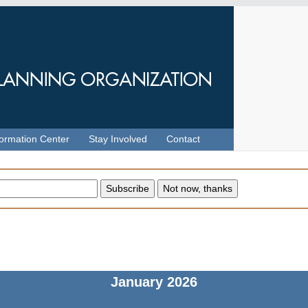
formation Center
Stay Involved
Contact
January
2026