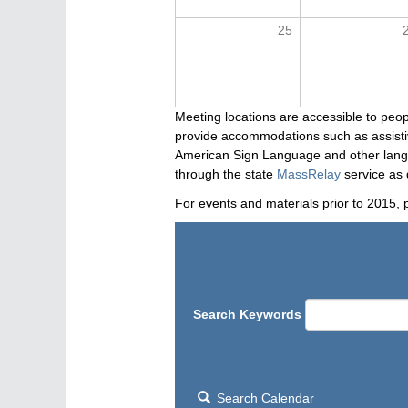
25
Meeting locations are accessible to peop
provide accommodations such as assistive
American Sign Language and other langua
through the state
MassRelay
service as 
For events and materials prior to 2015, 
Search Keywords
Search Calendar