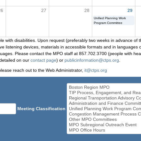
26
27
28
29
Unified Planning Work
Program Committee
le with disabilities. Upon request (preferably two weeks in advance of t
 listening devices, materials in accessible formats and in languages ot
ges. Please contact the MPO staff at 857.702.3700 (people with heari
detailed on our
contact page
) or
publicinformation@ctps.org
.
please reach out to the Web Administrator,
it@ctps.org
Meeting Classification