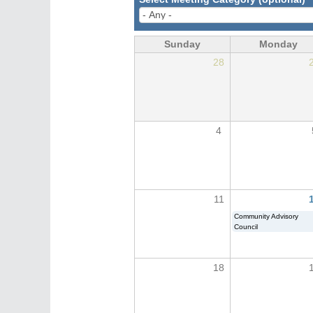
Sunday
Monday
28
4
11
Community Advisory
Council
18