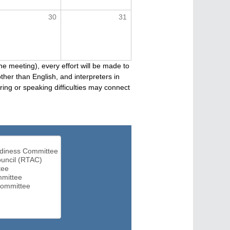
30
31
he meeting), every effort will be made to
her than English, and interpreters in
ng or speaking difficulties may connect