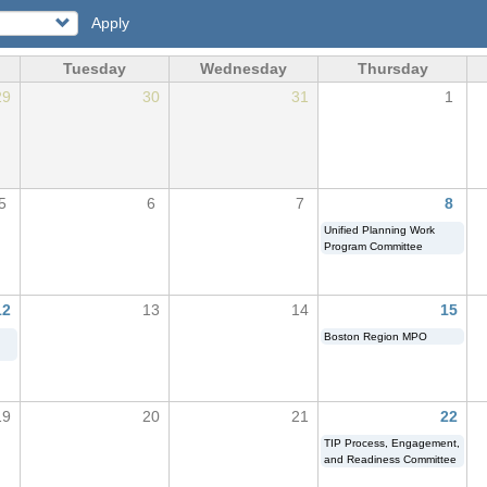
Apply
Tuesday
Wednesday
Thursday
29
30
31
1
5
6
7
8
Unified Planning Work
Program Committee
12
13
14
15
Boston Region MPO
19
20
21
22
TIP Process, Engagement,
and Readiness Committee