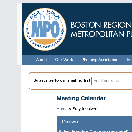
Skip
to
main
content
Menu
About
Our Work
Planning Assistance
In
Subscribe to our mailing list
Meeting Calendar
Home
»
Stay Involved
«
Previous
Pagination
Select Meeting Category (optional)