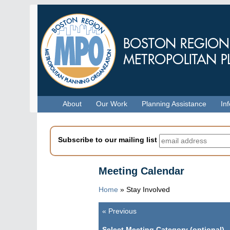
Skip
to
main
content
Menu
About
Our Work
Planning Assistance
In
Subscribe to our mailing list
Meeting Calendar
Home
»
Stay Involved
«
Previous
Pagination
Select Meeting Category (optional)