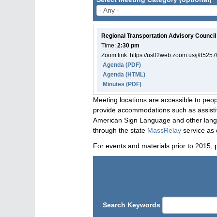
Regional Transportation Advisory Council
Time:
2:30 pm
Zoom link: https://us02web.zoom.us/j/8525
Agenda
(PDF)
Agenda
(HTML)
Minutes (PDF)
Meeting locations are accessible to peop
provide accommodations such as assistive
American Sign Language and other langua
through the state
MassRelay
service as 
For events and materials prior to 2015, 
Search Keywords