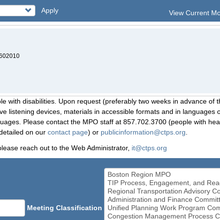
Apply
View Current M
7602010
le with disabilities. Upon request (preferably two weeks in advance of t
 listening devices, materials in accessible formats and in languages ot
ges. Please contact the MPO staff at 857.702.3700 (people with heari
detailed on our
contact page
) or
publicinformation@ctps.org
.
please reach out to the Web Administrator,
it@ctps.org
Meeting Classification