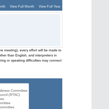
onth
View Full Month
View Full Year
he meeting), every effort will be made to
her than English, and interpreters in
ng or speaking difficulties may connect