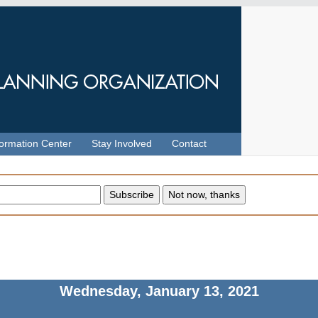
formation Center
Stay Involved
Contact
Wednesday, January 13, 2021