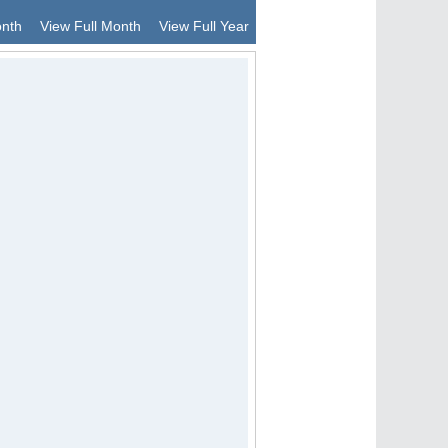
onth
View Full Month
View Full Year