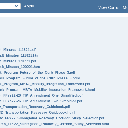
Apply
View Current M
t_Minutes_111821.pdf
ft_Minutes_111821.htm
t_Minutes_120221.pdf
ft_Minutes_120221.htm
_Program_Future_of_the_Curb_Phase_3.pdf
rk_Program_Future_of_the_Curb_Phase_3.html
_Program_MBTA_Mobility_Integration_Framework.pdf
k_Program_MBTA_Mobility_Integration_Framework.html
t_FFYs22-26_TIP_Amendment_One_Simplified.pdf
t_FFYs22-26_TIP_Amendment_Two_Simplified.pdf
Transportation_Recovery_Guidebook.pdf
_Transportation_Recovery_Guidebook.html
_FFY22_Subregional_Roadway_Corridor_Study_Selection.pdf
o_FFY22_Subregional_Roadway_Corridor_Study_Selection.html