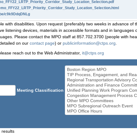
_FFY22_LRTP_Priority_Corridor_Study_Location_Selection.pdf
o_FFY22_LRTP_Priority_Corridor_Study_Location_Selection.html
u.be/c9k9DdqDNLg
le with disabilities. Upon request (preferably two weeks in advance of t
 listening devices, materials in accessible formats and in languages ot
ges. Please contact the MPO staff at 857.702.3700 (people with heari
detailed on our
contact page
) or
publicinformation@ctps.org
.
please reach out to the Web Administrator,
it@ctps.org
Meeting Classification
 results