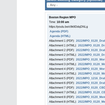
Boston Region MPO
Time:
10:00 am
https://youtu.be/c9k9DdqDNLg
Agenda
(PDF)
Agenda
(HTML)
Attachment
1
(PDF):
2022/MPO_0120_Draf
Attachment
1
(HTML):
2022/MPO_0120_Dra
Attachment
2
(PDF):
2022/MPO_0120_Draf
Attachment
2
(HTML):
2022/MPO_0120_Dra
Attachment
3
(PDF):
2022/MPO_0120_Work
Attachment
3
(HTML):
2022/MPO_0120_Wo
Attachment
4
(PDF):
2022/MPO_0120_Work
Attachment
4
(HTML):
2022/MPO_0120_Wor
Attachment
5
(PDF):
2021/MPO_1216_Draf
Attachment
6
(PDF):
2022/MPO_0120_Draf
Attachment
7
(PDF):
2022/MPO_0120_CBD_
Attachment
7
(HTML):
2022/MPO_0120_CBD
Attachment
8
(PDF):
2022/MPO_0120_Memo
Attachment
8
(HTML):
2022/MPO_0120_Mem