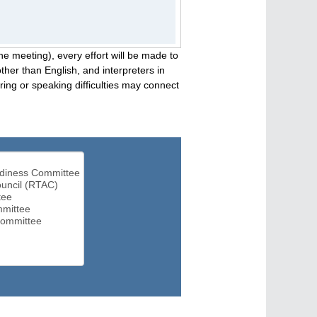
he meeting), every effort will be made to
her than English, and interpreters in
ng or speaking difficulties may connect