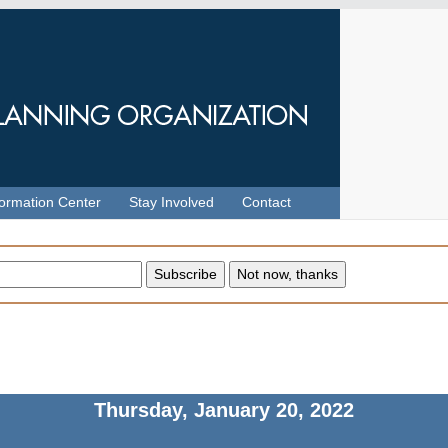
formation Center
Stay Involved
Contact
Thursday, January 20, 2022