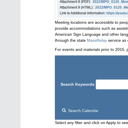
Attachment
9
(PDF):
2022/MPO_0120_Memo
Attachment
9
(HTML):
2022/MPO_0120_Mem
Link to Additional Information:
https://yout
Meeting locations are accessible to peop
provide accommodations such as assistive
American Sign Language and other langua
through the state
MassRelay
service as 
For events and materials prior to 2015, 
Search Keywords
Search Calendar
Select any filter and click on Apply to see