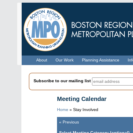
Skip
to
main
content
Menu
About
Our Work
Planning Assistance
In
Subscribe to our mailing list
Meeting Calendar
Home
»
Stay Involved
«
Previous
Pagination
Select Meeting Category (optional)