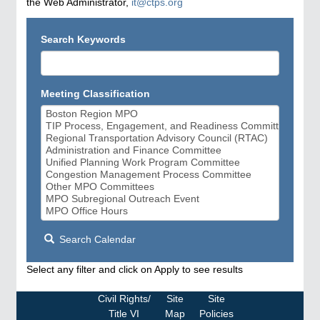
the Web Administrator,
it@ctps.org
Search Keywords
Meeting Classification
Search Calendar
Select any filter and click on Apply to see results
Civil Rights/
Site
Site
Title VI
Map
Policies