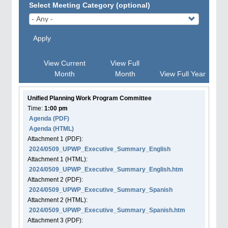
Select Meeting Category (optional)
Apply
View Current
View Full
Month
Month
View Full Year
Unified Planning Work Program Committee
Time:
1:00 pm
Agenda
(PDF)
Agenda
(HTML)
Attachment
1
(PDF):
2024/0509_UPWP_Executive_Summary_English
Attachment
1
(HTML):
2024/0509_UPWP_Executive_Summary_English.htm
Attachment
2
(PDF):
2024/0509_UPWP_Executive_Summary_Spanish
Attachment
2
(HTML):
2024/0509_UPWP_Executive_Summary_Spanish.htm
Attachment
3
(PDF):