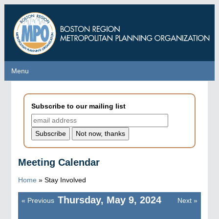
Skip
to
main
content
Menu
Menu
Subscribe to our mailing list
Meeting Calendar
Home
»
Stay Involved
Thursday, May 9, 2024
«
Previous
Next
»
Pagination