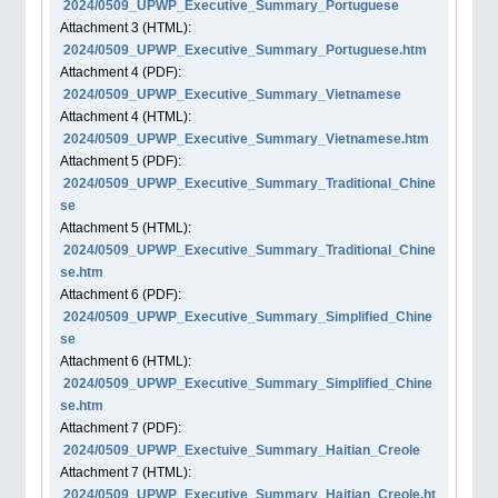
2024/0509_UPWP_Executive_Summary_Portuguese
Attachment
3
(HTML):
2024/0509_UPWP_Executive_Summary_Portuguese.htm
Attachment
4
(PDF):
2024/0509_UPWP_Executive_Summary_Vietnamese
Attachment
4
(HTML):
2024/0509_UPWP_Executive_Summary_Vietnamese.htm
Attachment
5
(PDF):
2024/0509_UPWP_Executive_Summary_Traditional_Chine
se
Attachment
5
(HTML):
2024/0509_UPWP_Executive_Summary_Traditional_Chine
se.htm
Attachment
6
(PDF):
2024/0509_UPWP_Executive_Summary_Simplified_Chine
se
Attachment
6
(HTML):
2024/0509_UPWP_Executive_Summary_Simplified_Chine
se.htm
Attachment
7
(PDF):
2024/0509_UPWP_Exectuive_Summary_Haitian_Creole
Attachment
7
(HTML):
2024/0509_UPWP_Executive_Summary_Haitian_Creole.ht