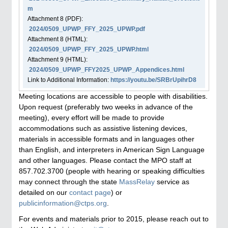
m
Attachment
8
(PDF):
2024/0509_UPWP_FFY_2025_UPWP.pdf
Attachment
8
(HTML):
2024/0509_UPWP_FFY_2025_UPWP.html
Attachment
9
(HTML):
2024/0509_UPWP_FFY2025_UPWP_Appendices.html
Link to Additional Information:
https://youtu.be/SRBrUpihrD8
Meeting locations are accessible to people with disabilities.
Upon request (preferably two weeks in advance of the
meeting), every effort will be made to provide
accommodations such as assistive listening devices,
materials in accessible formats and in languages other
than English, and interpreters in American Sign Language
and other languages. Please contact the MPO staff at
857.702.3700 (people with hearing or speaking difficulties
may connect through the state
MassRelay
service as
detailed on our
contact page
) or
publicinformation@ctps.org
.
For events and materials prior to 2015, please reach out to