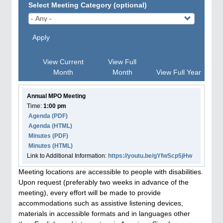
Select Meeting Category (optional)
Apply
View Current
View Full
Month
Month
View Full Year
Annual MPO Meeting
Time:
1:00 pm
Agenda
(PDF)
Agenda
(HTML)
Minutes (PDF)
Minutes (HTML)
Link to Additional Information:
https://youtu.be/gYfwScp5jHw
Meeting locations are accessible to people with disabilities.
Upon request (preferably two weeks in advance of the
meeting), every effort will be made to provide
accommodations such as assistive listening devices,
materials in accessible formats and in languages other