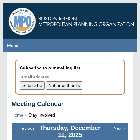
Skip
to
main
content
Menu
Menu
Subscribe to our mailing list
Meeting Calendar
Home
»
Stay Involved
Thursday, December
«
Previous
Next
»
Pagination
11, 2025