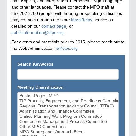
than English, and interpreters in American Sign Language
and other languages. Please contact the MPO staff at
857.702.3700 (people with hearing or speaking difficulties
may connect through the state
MassRelay
service as
detailed on our
contact page
) or
publicinformation@ctps.org
.
For events and materials prior to 2015, please reach out to
the Web Administrator,
it@ctps.org
Search Keywords
Meeting Classification