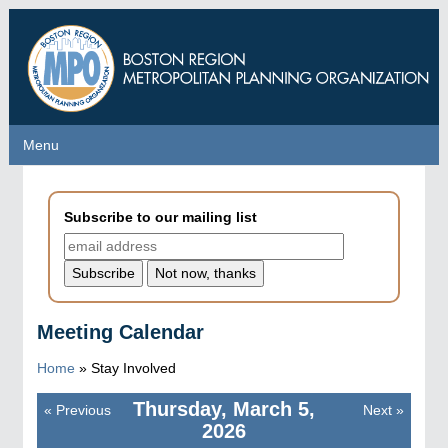
Skip
to
main
content
Menu
Menu
Subscribe to our mailing list
Meeting Calendar
Home
»
Stay Involved
Thursday, March 5,
«
Previous
Next
»
Pagination
2026