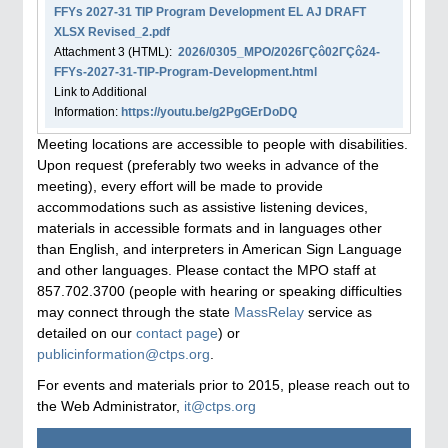
FFYs 2027-31 TIP Program Development EL AJ DRAFT
XLSX Revised_2.pdf
Attachment
3
(HTML):
2026/0305_MPO/2026ΓÇô02ΓÇô24-
FFYs-2027-31-TIP-Program-Development.html
Link to Additional
Information:
https://youtu.be/g2PgGErDoDQ
Meeting locations are accessible to people with disabilities.
Upon request (preferably two weeks in advance of the
meeting), every effort will be made to provide
accommodations such as assistive listening devices,
materials in accessible formats and in languages other
than English, and interpreters in American Sign Language
and other languages. Please contact the MPO staff at
857.702.3700 (people with hearing or speaking difficulties
may connect through the state
MassRelay
service as
detailed on our
contact page
) or
publicinformation@ctps.org
.
For events and materials prior to 2015, please reach out to
the Web Administrator,
it@ctps.org