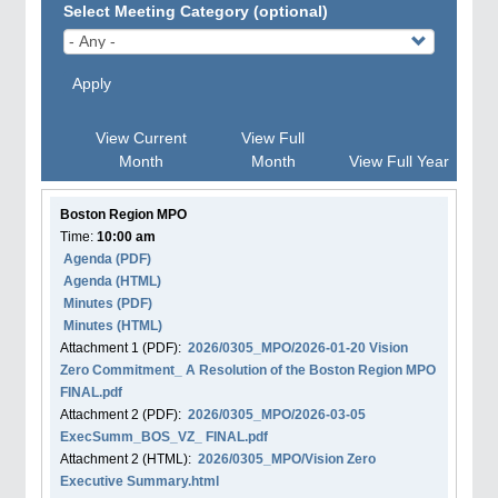
Select Meeting Category (optional)
Apply
View Current
View Full
Month
Month
View Full Year
Boston Region MPO
Time:
10:00 am
Agenda
(PDF)
Agenda
(HTML)
Minutes (PDF)
Minutes (HTML)
Attachment
1
(PDF):
2026/0305_MPO/2026-01-20 Vision
Zero Commitment_ A Resolution of the Boston Region MPO
FINAL.pdf
Attachment
2
(PDF):
2026/0305_MPO/2026-03-05
ExecSumm_BOS_VZ_ FINAL.pdf
Attachment
2
(HTML):
2026/0305_MPO/Vision Zero
Executive Summary.html