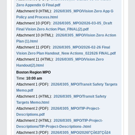
Zero Appendix G Final.pdf
Attachment
9
(HTML):
2026/0305_MPO/Vision Zero App G
Policy and Process.html
Attachment
10
(PDF):
2026/0305_MPO/2026-03-05_Draft
Final Vision Zero Action Plan_FINAL(2).pdf
Attachment
10
(HTML):
2026/0305_MPO/Vision Zero Action
Plan (1).html
Attachment
11
(PDF):
2026/0305_MPO/2026-02-26 Final
Vision Zero Plan Handout_New Actions_022626 FINAL.pdf
Attachment
11
(HTML):
2026/0305_MPO/Vision Zero
Handout(2).html
Boston Region MPO
Time:
10:00 am
Attachment
1
(PDF):
2026/0305_MPO/Transit Safety Targets
Memo.pdf
Attachment
1
(HTML):
2026/0305_MPO/Transit Safety
Targets Memo.html
Attachment
2
(PDF):
2026/0305_MPO/TIP-Project-
Descriptions.pdf
Attachment
2
(HTML):
2026/0305_MPO/TIP-Project-
Descriptions/TIP-Project-Descriptions-.html
Attachment
3
(PDF):
2026/0305_MPO/2026ΓÇô02ΓÇô24