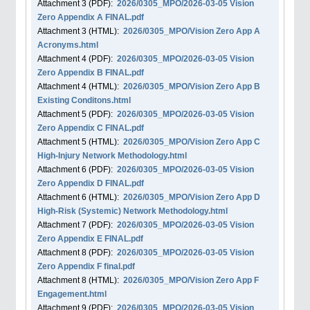
Attachment
3
(PDF):
2026/0305_MPO/2026-03-05 Vision
Zero Appendix A FINAL.pdf
Attachment
3
(HTML):
2026/0305_MPO/Vision Zero App A
Acronyms.html
Attachment
4
(PDF):
2026/0305_MPO/2026-03-05 Vision
Zero Appendix B FINAL.pdf
Attachment
4
(HTML):
2026/0305_MPO/Vision Zero App B
Existing Conditons.html
Attachment
5
(PDF):
2026/0305_MPO/2026-03-05 Vision
Zero Appendix C FINAL.pdf
Attachment
5
(HTML):
2026/0305_MPO/Vision Zero App C
High-Injury Network Methodology.html
Attachment
6
(PDF):
2026/0305_MPO/2026-03-05 Vision
Zero Appendix D FINAL.pdf
Attachment
6
(HTML):
2026/0305_MPO/Vision Zero App D
High-Risk (Systemic) Network Methodology.html
Attachment
7
(PDF):
2026/0305_MPO/2026-03-05 Vision
Zero Appendix E FINAL.pdf
Attachment
8
(PDF):
2026/0305_MPO/2026-03-05 Vision
Zero Appendix F final.pdf
Attachment
8
(HTML):
2026/0305_MPO/Vision Zero App F
Engagement.html
Attachment
9
(PDF):
2026/0305_MPO/2026-03-05 Vision