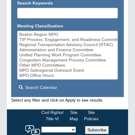
Search Keywords
Meeting Classification
Search Calendar
Select any filter and click on Apply to see results
Civil Rights/
Site
Site
Title VI
Map
Policies
Select
Subscribe
a