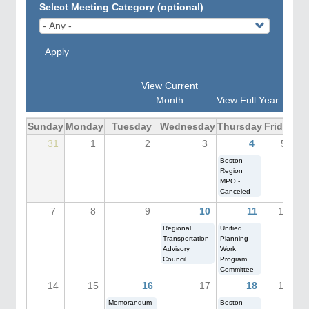
Select Meeting Category (optional)
Apply
View Current
Month
View Full Year
Sunday
Monday
Tuesday
Wednesday
Thursday
Friday
Sa
31
1
2
3
4
5
Boston
Region
MPO -
Canceled
7
8
9
10
11
12
Regional
Unified
Transportation
Planning
Advisory
Work
Council
Program
Committee
14
15
16
17
18
19
Memorandum
Boston