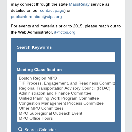
may connect through the state
MassRelay
service as
detailed on our
contact page
) or
publicinformation@ctps.org
.
For events and materials prior to 2015, please reach out to
the Web Administrator,
it@ctps.org
Search Keywords
Meeting Classification
Search Calendar