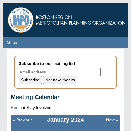
Skip
to
main
content
Menu
Menu
Subscribe to our mailing list
Meeting Calendar
Home
»
Stay Involved
January
2024
«
Previous
Next
»
Pagination