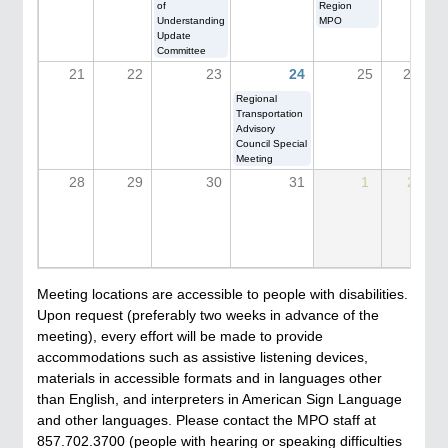
of
Region
Understanding
MPO
Update
Committee
21
22
23
24
25
26
Regional
Transportation
Advisory
Council Special
Meeting
28
29
30
31
1
2
Meeting locations are accessible to people with disabilities.
Upon request (preferably two weeks in advance of the
meeting), every effort will be made to provide
accommodations such as assistive listening devices,
materials in accessible formats and in languages other
than English, and interpreters in American Sign Language
and other languages. Please contact the MPO staff at
857.702.3700 (people with hearing or speaking difficulties