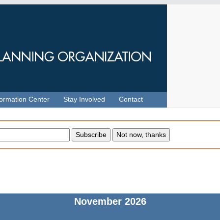
formation Center
Stay Involved
Contact
November
2026