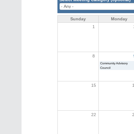
Sunday
Monday
1
8
Community Advisory
Council
15
22