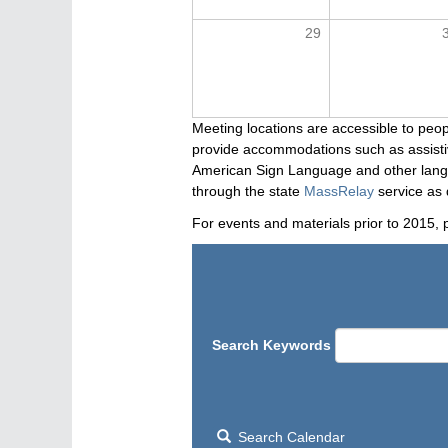
29
Meeting locations are accessible to peop
provide accommodations such as assistive
American Sign Language and other langua
through the state
MassRelay
service as 
For events and materials prior to 2015, 
Search Keywords
Search Calendar