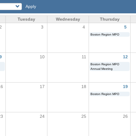
Apply
Tuesday
Wednesday
Thursday
2
3
4
5
Boston Region MPO
9
10
11
12
Boston Region MPO
Annual Meeting
16
17
18
19
Boston Region MPO
23
24
25
26