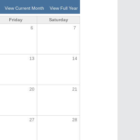
View Current Month
View Full Year
Friday
Saturday
6
7
13
14
20
21
27
28