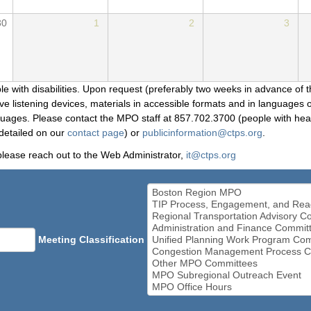
30
1
2
3
le with disabilities. Upon request (preferably two weeks in advance of t
 listening devices, materials in accessible formats and in languages ot
ges. Please contact the MPO staff at 857.702.3700 (people with heari
detailed on our
contact page
) or
publicinformation@ctps.org
.
please reach out to the Web Administrator,
it@ctps.org
Meeting Classification