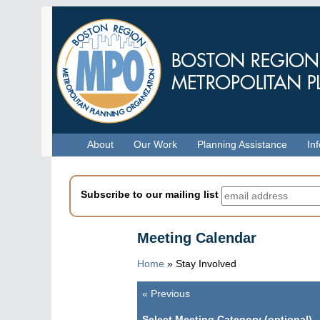
Skip
to
main
content
Menu
About
Our Work
Planning Assistance
In
Subscribe to our mailing list
Meeting Calendar
Home
»
Stay Involved
«
Previous
Pagination
Select Meeting Category (optional)