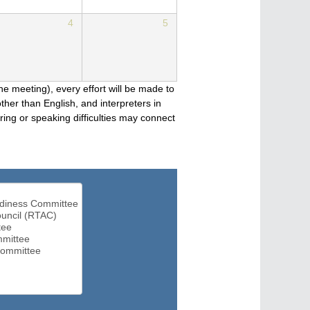
4
5
he meeting), every effort will be made to
her than English, and interpreters in
ng or speaking difficulties may connect