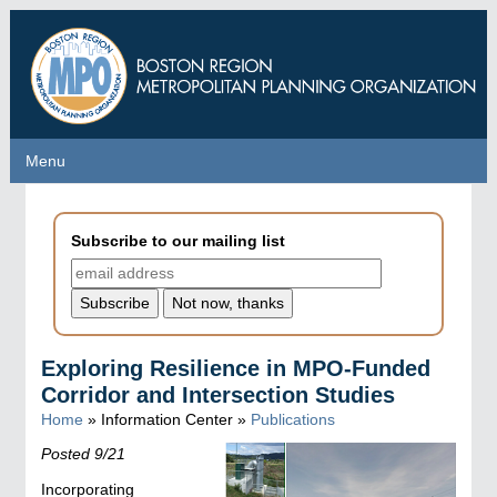
Skip
to
main
content
Menu
Menu
Subscribe to our mailing list
Exploring Resilience in MPO-Funded
Corridor and Intersection Studies
Home
» Information Center »
Publications
Posted 9/21
Incorporating