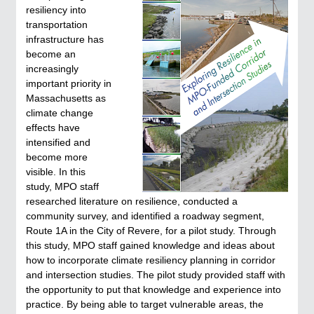
resiliency into
transportation
infrastructure has
become an
increasingly
important priority in
Massachusetts as
climate change
effects have
intensified and
become more
visible. In this
study, MPO staff
researched literature on resilience, conducted a
community survey, and identified a roadway segment,
Route 1A in the City of Revere, for a pilot study. Through
this study, MPO staff gained knowledge and ideas about
how to incorporate climate resiliency planning in corridor
and intersection studies. The pilot study provided staff with
the opportunity to put that knowledge and experience into
practice. By being able to target vulnerable areas, the