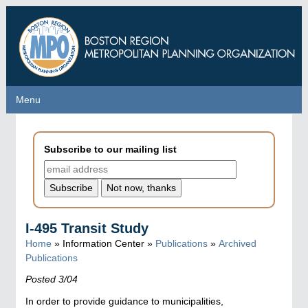
Skip
to
main
content
Menu
Menu
Subscribe to our mailing list
I-495 Transit Study
Home
» Information Center »
Publications
»
Archived
Publications
Posted 3/04
In order to provide guidance to municipalities,