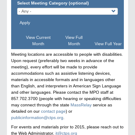
Select Meeting Category (optional)
Apply
View Current
View Full
Month
Month
View Full Year
Meeting locations are accessible to people with disabilities.
Upon request (preferably two weeks in advance of the
meeting), every effort will be made to provide
accommodations such as assistive listening devices,
materials in accessible formats and in languages other
than English, and interpreters in American Sign Language
and other languages. Please contact the MPO staff at
857.702.3700 (people with hearing or speaking difficulties
may connect through the state
MassRelay
service as
detailed on our
contact page
) or
publicinformation@ctps.org
.
For events and materials prior to 2015, please reach out to
the Web Administrator,
it@ctps.org