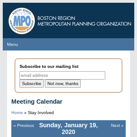
Skip
to
main
content
Menu
Menu
Subscribe to our mailing list
Meeting Calendar
Home
»
Stay Involved
Sunday, January 19,
«
Previous
Next
»
Pagination
2020