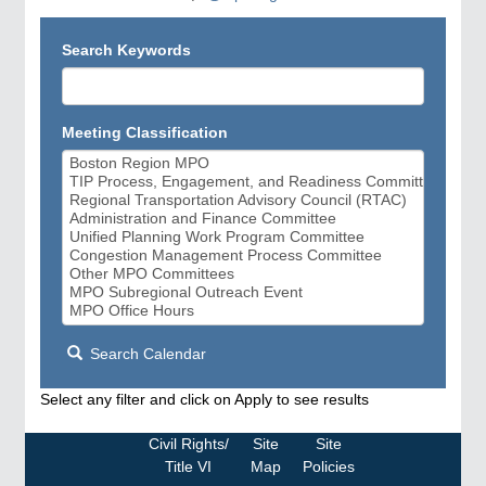
Search Keywords
Meeting Classification
Search Calendar
Select any filter and click on Apply to see results
Civil Rights/
Site
Site
Title VI
Map
Policies