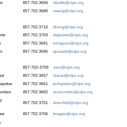
le
857.702.3694
sfaville@ctps.org
857.702.3680
xwang@ctps.org
857.702.3710
dhong@ctps.org
nte
857.702.3703
elapointe@ctps.org
e
857.702.3681
emaguire@ctps.org
hi
857.702.3695
iquraishi@ctps.org
857-702-3709
eion@ctps.org
ad
857.702.3657
rbarad@ctps.org
hapekar
857.702.3661
pchapekar@ctps.org
rumbes
857.702.3682
acutrumbes@ctps.org
y
857.702.3701
eherzfeld@ctps.org
gee
857.702.3706
lmagee@ctps.org
n