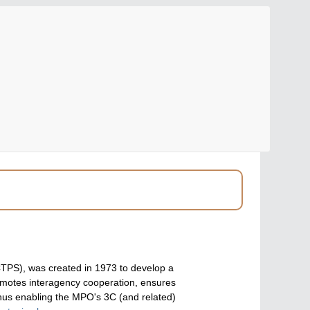
(CTPS), was created in 1973 to develop a
omotes interagency cooperation, ensures
hus enabling the MPO's 3C (and related)