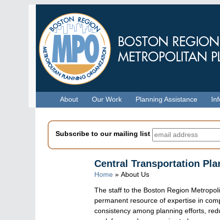
Skip
to
main
content
Menu
About
Our Work
Planning Assistance
In
Subscribe to our mailing list
Central Transportation Pla
Home
» About Us
The staff to the Boston Region Metropol
permanent resource of expertise in com
consistency among planning efforts, red