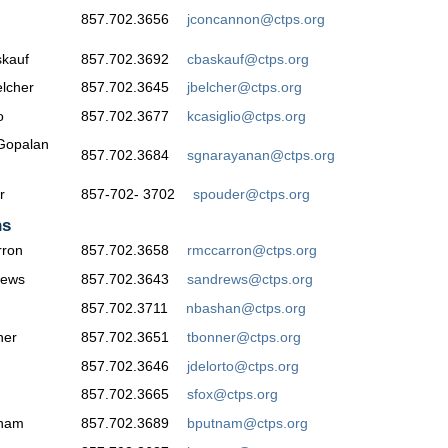
857.702.3656
jconcannon@ctps.org
kauf
857.702.3692
cbaskauf@ctps.org
lcher
857.702.3645
jbelcher@ctps.org
o
857.702.3677
kcasiglio@ctps.org
Gopalan
857.702.3684
sgnarayanan@ctps.org
r
857-702- 3702
spouder@ctps.org
ns
ron
857.702.3658
rmccarron@ctps.org
rews
857.702.3643
sandrews@ctps.org
857.702.3711
nbashan@ctps.org
ner
857.702.3651
tbonner@ctps.org
857.702.3646
jdelorto@ctps.org
857.702.3665
sfox@ctps.org
tnam
857.702.3689
bputnam@ctps.org