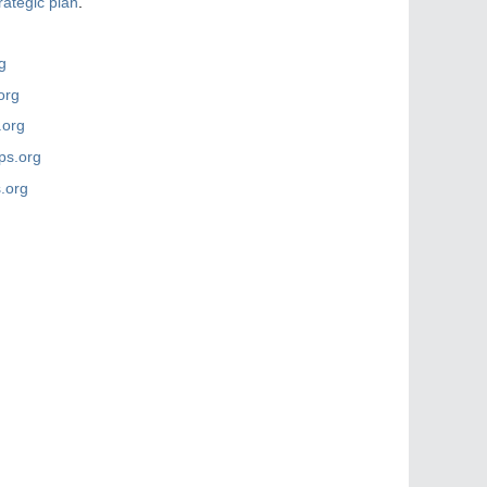
rategic plan
.
g
org
.org
ps.org
.org