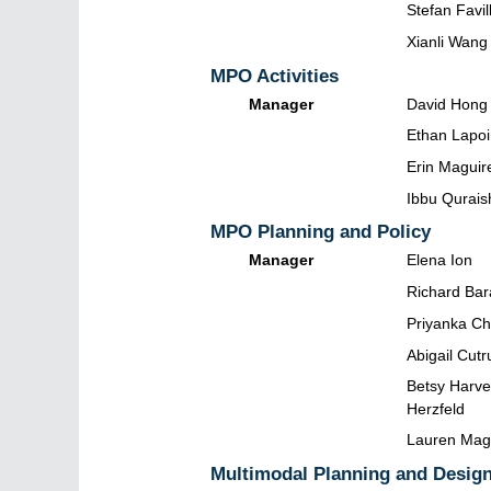
Stefan Favil
Xianli Wang
MPO Activities
Manager
David Hong
Ethan Lapoi
Erin Maguir
Ibbu Qurais
MPO Planning and Policy
Manager
Elena Ion
Richard Bar
Priyanka C
Abigail Cut
Betsy Harve
Herzfeld
Lauren Ma
Multimodal Planning and Desig