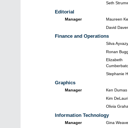
Seth Strum
Editorial
Manager
Maureen Kel
David Dave
Finance and Operations
Silva Ayvaz
Ronan Bugg
Elizabeth
Cumberbat
Stephanie 
Graphics
Manager
Ken Dumas
Kim DeLaur
Olivia Grah
Information Technology
Manager
Gina Weave