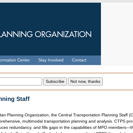
formation Center
Stay Involved
Contact
nning Staff
itan Planning Organization, the Central Transportation Planning Staff 
prehensive, multimodal transportation planning and analysis. CTPS pr
uces redundancy, and fills gaps in the capabilities of MPO members—t