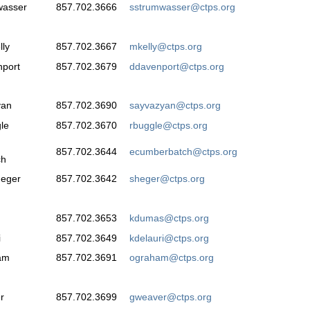
wasser
857.702.3666
sstrumwasser@ctps.org
ly
857.702.3667
mkelly@ctps.org
nport
857.702.3679
ddavenport@ctps.org
yan
857.702.3690
sayvazyan@ctps.org
le
857.702.3670
rbuggle@ctps.org
857.702.3644
ecumberbatch@ctps.org
ch
Heger
857.702.3642
sheger@ctps.org
857.702.3653
kdumas@ctps.org
i
857.702.3649
kdelauri@ctps.org
am
857.702.3691
ograham@ctps.org
r
857.702.3699
gweaver@ctps.org