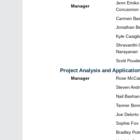
Jenn Emiko
Manager
Concannon
Carmen Bas
Jonathan Be
Kyle Casigli
Shravanthi 
Narayanan
Scott Poude
Project Analysis and Applicatio
Manager
Rose McCar
Steven And
Nail Bashan
Tanner Bon
Joe Delorto
Sophie Fox
Bradley Pu