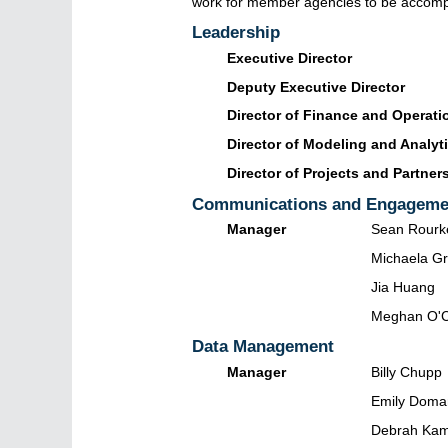
work for member agencies to be accompli
Leadership
Executive Director
Deputy Executive Director
Director of Finance and Operati
Director of Modeling and Analyt
Director of Projects and Partner
Communications and Engageme
Manager
Sean Rourk
Michaela Gr
Jia Huang
Meghan O'
Data Management
Manager
Billy Chupp
Emily Doma
Debrah Ka