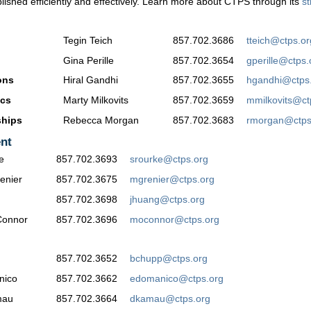
shed efficiently and effectively. Learn more about CTPS through its
st
Tegin Teich
857.702.3686
tteich@ctps.or
Gina Perille
857.702.3654
gperille@ctps.
ons
Hiral Gandhi
857.702.3655
hgandhi@ctps
ics
Marty Milkovits
857.702.3659
mmilkovits@ct
ships
Rebecca Morgan
857.702.3683
rmorgan@ctps
nt
e
857.702.3693
srourke@ctps.org
enier
857.702.3675
mgrenier@ctps.org
857.702.3698
jhuang@ctps.org
Connor
857.702.3696
moconnor@ctps.org
857.702.3652
bchupp@ctps.org
nico
857.702.3662
edomanico@ctps.org
mau
857.702.3664
dkamau@ctps.org