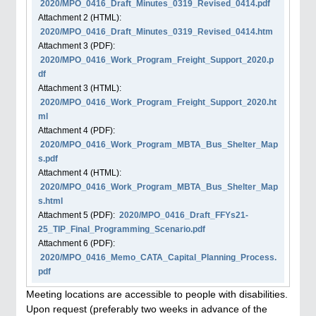
2020/MPO_0416_Draft_Minutes_0319_Revised_0414.pdf
Attachment
2
(HTML):
2020/MPO_0416_Draft_Minutes_0319_Revised_0414.htm
Attachment
3
(PDF):
2020/MPO_0416_Work_Program_Freight_Support_2020.p
df
Attachment
3
(HTML):
2020/MPO_0416_Work_Program_Freight_Support_2020.ht
ml
Attachment
4
(PDF):
2020/MPO_0416_Work_Program_MBTA_Bus_Shelter_Map
s.pdf
Attachment
4
(HTML):
2020/MPO_0416_Work_Program_MBTA_Bus_Shelter_Map
s.html
Attachment
5
(PDF):
2020/MPO_0416_Draft_FFYs21-
25_TIP_Final_Programming_Scenario.pdf
Attachment
6
(PDF):
2020/MPO_0416_Memo_CATA_Capital_Planning_Process.
pdf
Meeting locations are accessible to people with disabilities.
Upon request (preferably two weeks in advance of the