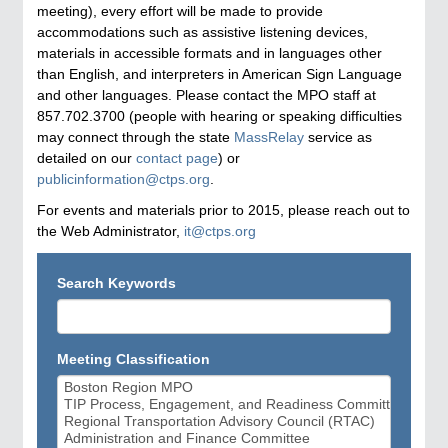
meeting), every effort will be made to provide
accommodations such as assistive listening devices,
materials in accessible formats and in languages other
than English, and interpreters in American Sign Language
and other languages. Please contact the MPO staff at
857.702.3700 (people with hearing or speaking difficulties
may connect through the state
MassRelay
service as
detailed on our
contact page
) or
publicinformation@ctps.org
.
For events and materials prior to 2015, please reach out to
the Web Administrator,
it@ctps.org
Search Keywords
Meeting Classification