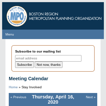
Skip
to
main
content
Menu
Menu
Subscribe to our mailing list
Meeting Calendar
Home
»
Stay Involved
Thursday, April 16,
«
Previous
Next
»
Pagination
2020