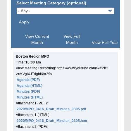
Select Meeting Category (optional)
Apply
View Current
View Full
Month
Month
View Full Year
Boston Region MPO
Time:
10:00 am
View Meeting Recording: https://www.youtube.com/watch?
v=MVgiXJTdgbI&t=29s
Agenda
(PDF)
Agenda
(HTML)
Minutes (PDF)
Minutes (HTML)
Attachment
1
(PDF):
2020/MPO_0416_Draft_Minutes_0305.pdf
Attachment
1
(HTML):
2020/MPO_0416_Draft_Minutes_0305.htm
Attachment
2
(PDF):