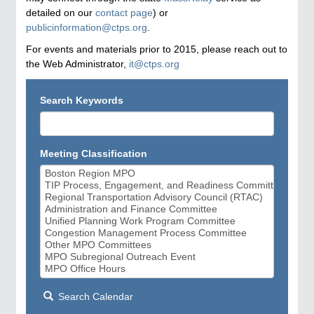
detailed on our
contact page
) or
publicinformation@ctps.org
.
For events and materials prior to 2015, please reach out to
the Web Administrator,
it@ctps.org
Search Keywords
Meeting Classification
Search Calendar