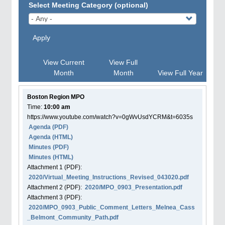
Select Meeting Category (optional)
Apply
View Current
View Full
Month
Month
View Full Year
Boston Region MPO
Time:
10:00 am
https://www.youtube.com/watch?v=0gWvUsdYCRM&t=6035s
Agenda
(PDF)
Agenda
(HTML)
Minutes (PDF)
Minutes (HTML)
Attachment
1
(PDF):
2020/Virtual_Meeting_Instructions_Revised_043020.pdf
Attachment
2
(PDF):
2020/MPO_0903_Presentation.pdf
Attachment
3
(PDF):
2020/MPO_0903_Public_Comment_Letters_Melnea_Cass
_Belmont_Community_Path.pdf