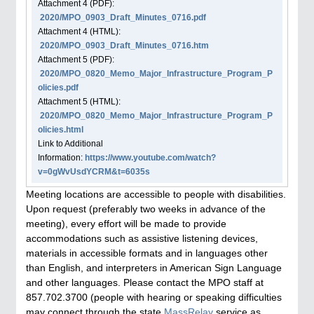
Attachment
4
(PDF):
2020/MPO_0903_Draft_Minutes_0716.pdf
Attachment
4
(HTML):
2020/MPO_0903_Draft_Minutes_0716.htm
Attachment
5
(PDF):
2020/MPO_0820_Memo_Major_Infrastructure_Program_P
olicies.pdf
Attachment
5
(HTML):
2020/MPO_0820_Memo_Major_Infrastructure_Program_P
olicies.html
Link to Additional
Information:
https://www.youtube.com/watch?
v=0gWvUsdYCRM&t=6035s
Meeting locations are accessible to people with disabilities.
Upon request (preferably two weeks in advance of the
meeting), every effort will be made to provide
accommodations such as assistive listening devices,
materials in accessible formats and in languages other
than English, and interpreters in American Sign Language
and other languages. Please contact the MPO staff at
857.702.3700 (people with hearing or speaking difficulties
may connect through the state
MassRelay
service as