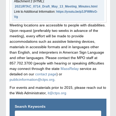
Attachment
2
(HTML):
2021/RTAC_0714_Draft_May_13_Meeting_Minutes.html
Link to Additional Information:
https://youtu.be/p3JFWMsG-
Vg
Meeting locations are accessible to people with disabilities.
Upon request (preferably two weeks in advance of the
meeting), every effort will be made to provide
accommodations such as assistive listening devices,
materials in accessible formats and in languages other
than English, and interpreters in American Sign Language
and other languages. Please contact the MPO staff at
857.702.3700 (people with hearing or speaking difficulties
may connect through the state
MassRelay
service as
detailed on our
contact page
) or
publicinformation@ctps.org
.
For events and materials prior to 2015, please reach out to
the Web Administrator,
it@ctps.org
Search Keywords