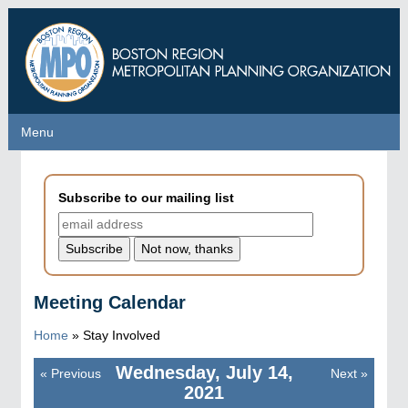
Skip
to
main
content
Menu
Menu
Subscribe to our mailing list
Meeting Calendar
Home
»
Stay Involved
Wednesday, July 14,
«
Previous
Next
»
Pagination
2021