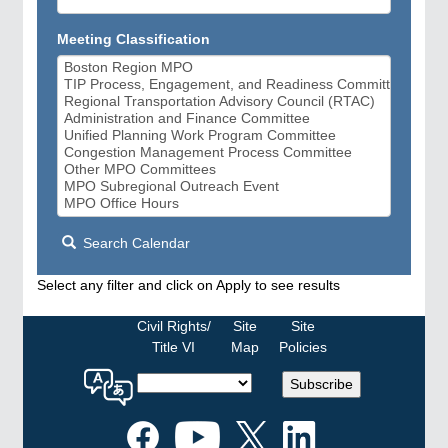
Meeting Classification
Search Calendar
Select any filter and click on Apply to see results
Civil Rights/
Site
Site
Title VI
Map
Policies
Select
Subscribe
a
language
for