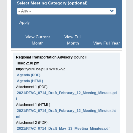
Select Meeting Category (optional)
Apply
View Current
View Full
Month
Month
View Full Year
Regional Transportation Advisory Council
Time:
2:30 pm
https://youtu.be/p3JFWMsG-Vg
Agenda
(PDF)
Agenda
(HTML)
Attachment
1
(PDF):
2021/RTAC_0714_Draft_February_12_Meeting_Minutes.pd
f
Attachment
1
(HTML):
2021/RTAC_0714_Draft_February_12_Meeting_Minutes.ht
ml
Attachment
2
(PDF):
2021/RTAC_0714_Draft_May_13_Meeting_Minutes.pdf