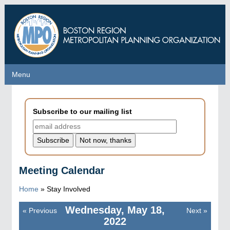
Skip
to
main
content
Menu
Menu
Subscribe to our mailing list
Meeting Calendar
Home
»
Stay Involved
Wednesday, May 18,
«
Previous
Next
»
Pagination
2022