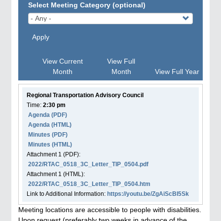
Select Meeting Category (optional)
Apply
View Current
View Full
Month
Month
View Full Year
Regional Transportation Advisory Council
Time:
2:30 pm
Agenda
(PDF)
Agenda
(HTML)
Minutes (PDF)
Minutes (HTML)
Attachment
1
(PDF):
2022/RTAC_0518_3C_Letter_TIP_0504.pdf
Attachment
1
(HTML):
2022/RTAC_0518_3C_Letter_TIP_0504.htm
Link to Additional Information:
https://youtu.be/ZgAiScBI5Sk
Meeting locations are accessible to people with disabilities.
Upon request (preferably two weeks in advance of the