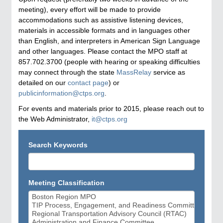
meeting), every effort will be made to provide
accommodations such as assistive listening devices,
materials in accessible formats and in languages other
than English, and interpreters in American Sign Language
and other languages. Please contact the MPO staff at
857.702.3700 (people with hearing or speaking difficulties
may connect through the state
MassRelay
service as
detailed on our
contact page
) or
publicinformation@ctps.org
.
For events and materials prior to 2015, please reach out to
the Web Administrator,
it@ctps.org
Search Keywords
Meeting Classification