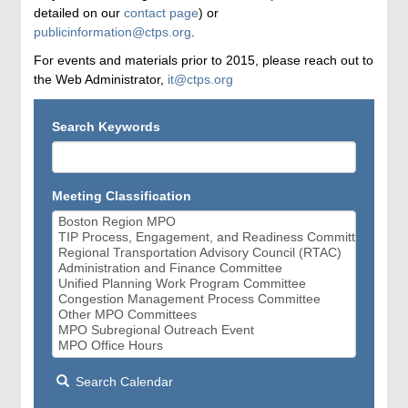
detailed on our
contact page
) or
publicinformation@ctps.org
.
For events and materials prior to 2015, please reach out to
the Web Administrator,
it@ctps.org
Search Keywords
Meeting Classification
Search Calendar