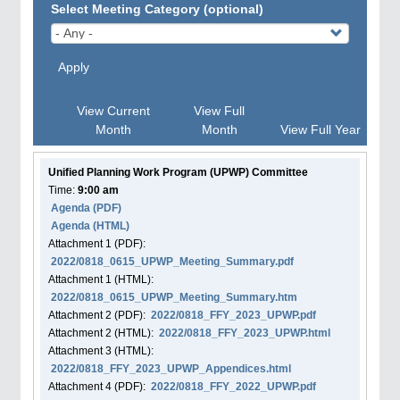
Select Meeting Category (optional)
Apply
View Current
View Full
Month
Month
View Full Year
Unified Planning Work Program (UPWP) Committee
Time:
9:00 am
Agenda
(PDF)
Agenda
(HTML)
Attachment
1
(PDF):
2022/0818_0615_UPWP_Meeting_Summary.pdf
Attachment
1
(HTML):
2022/0818_0615_UPWP_Meeting_Summary.htm
Attachment
2
(PDF):
2022/0818_FFY_2023_UPWP.pdf
Attachment
2
(HTML):
2022/0818_FFY_2023_UPWP.html
Attachment
3
(HTML):
2022/0818_FFY_2023_UPWP_Appendices.html
Attachment
4
(PDF):
2022/0818_FFY_2022_UPWP.pdf