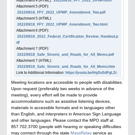
Attachment
4
(HTML):
2022/0818_FFY_2022_UPWP.html
Attachment
5
(PDF):
2022/0818_FFY_2022_UPWP_Amendment_Two.pdf
Attachment
5
(HTML):
2022/0818_FFY_2022_UPWP_Amendment_Two.html
Attachment
6
(PDF):
2022/0818_2022_Federal_Certification_Review_Handout.p
df
Attachment
7
(PDF):
2022/0818_Safe_Streets_and_Roads_for_All_Memo.pdf
Attachment
7
(HTML):
2022/0818_Safe_Streets_and_Roads_for_All_Memo.htm
Link to Additional Information:
https://youtu.be/HgGu5dFgLZc
Meeting locations are accessible to people with disabilities.
Upon request (preferably two weeks in advance of the
meeting), every effort will be made to provide
accommodations such as assistive listening devices,
materials in accessible formats and in languages other
than English, and interpreters in American Sign Language
and other languages. Please contact the MPO staff at
857.702.3700 (people with hearing or speaking difficulties
may connect through the state
MassRelay
service as