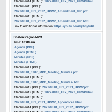
Attachment
4
(HTML):
2022/0818_FFY_2022_UPWP.html
Attachment
5
(PDF):
2022/0818_FFY_2022_UPWP_Amendment_Two.pdf
Attachment
5
(HTML):
2022/0818_FFY_2022_UPWP_Amendment_Two.html
Link to Additional Information:
https://youtu.be/Ahjr6hytuRU
Boston Region MPO
Time:
10:00 am
Agenda
(PDF)
Agenda
(HTML)
Minutes (PDF)
Minutes (HTML)
Attachment
1
(PDF):
2022/0818_0707_MPO_Meeting_Minutes.pdf
Attachment
1
(HTML):
2022/0818_0707_MPO_Meeting_Minutes-.htm
Attachment
2
(PDF):
2022/0818_FFY_2023_UPWP.pdf
Attachment
2
(HTML):
2022/0818_FFY_2023_UPWP.html
Attachment
3
(HTML):
2022/0818_FFY_2023_UPWP_Appendices.html
Attachment
4
(PDF):
2022/0818_FFY_2022_UPWP.pdf