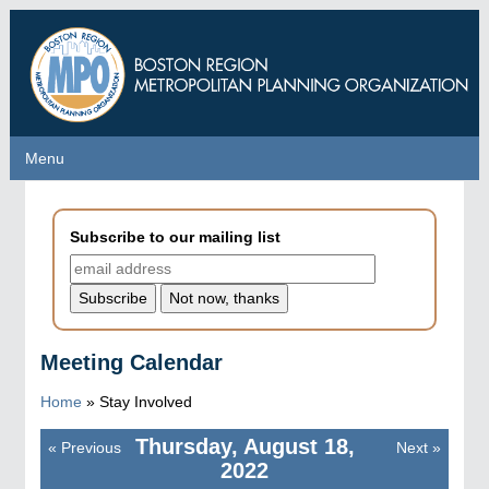
Skip
to
main
content
Menu
Menu
Subscribe to our mailing list
Meeting Calendar
Home
»
Stay Involved
Thursday, August 18,
«
Previous
Next
»
Pagination
2022