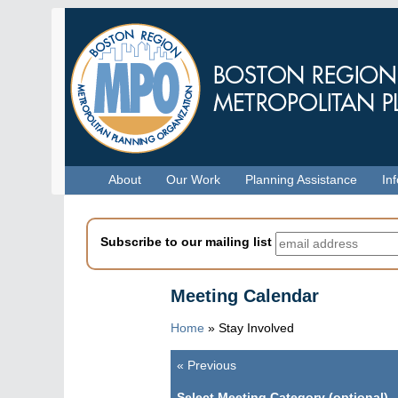
Skip
to
main
content
Menu
About
Our Work
Planning Assistance
In
Subscribe to our mailing list
Meeting Calendar
Home
»
Stay Involved
«
Previous
Pagination
Select Meeting Category (optional)