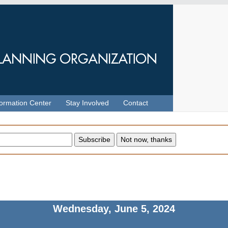
formation Center
Stay Involved
Contact
Wednesday, June 5, 2024