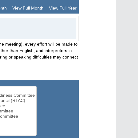
onth
View Full Month
View Full Year
he meeting), every effort will be made to
her than English, and interpreters in
ng or speaking difficulties may connect