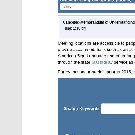
Canceled-Memorandum of Understanding
Time:
1:30 pm
Meeting locations are accessible to peop
provide accommodations such as assistive
American Sign Language and other langua
through the state
MassRelay
service as 
For events and materials prior to 2015, 
Search Keywords