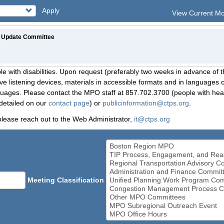
Apply
View Current M
 Update Committee
le with disabilities. Upon request (preferably two weeks in advance of t
 listening devices, materials in accessible formats and in languages ot
ges. Please contact the MPO staff at 857.702.3700 (people with heari
detailed on our
contact page
) or
publicinformation@ctps.org
.
please reach out to the Web Administrator,
it@ctps.org
Meeting Classification