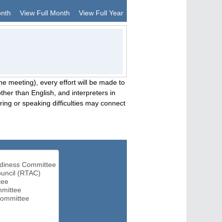
onth
View Full Month
View Full Year
he meeting), every effort will be made to
her than English, and interpreters in
ng or speaking difficulties may connect