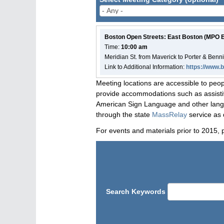
Boston Open Streets: East Boston (MPO
Time:
10:00 am
Meridian St. from Maverick to Porter & Benn
Link to Additional Information:
https://www.
Meeting locations are accessible to peop
provide accommodations such as assistive
American Sign Language and other langua
through the state
MassRelay
service as 
For events and materials prior to 2015, 
Search Keywords