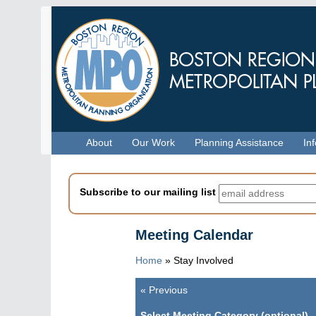
Skip
to
main
content
Menu
About
Our Work
Planning Assistance
In
Subscribe to our mailing list
Meeting Calendar
Home
»
Stay Involved
«
Previous
Pagination
Select Meeting Category (optional)