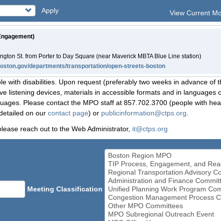
Apply
View Current M
 Engagement)
ington St. from Porter to Day Square (near Maverick MBTA Blue Line station)
boston.gov/departments/transportation/open-streets-boston
le with disabilities. Upon request (preferably two weeks in advance of t
 listening devices, materials in accessible formats and in languages ot
ges. Please contact the MPO staff at 857.702.3700 (people with heari
detailed on our
contact page
) or
publicinformation@ctps.org
.
please reach out to the Web Administrator,
it@ctps.org
Meeting Classification