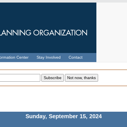
formation Center
Stay Involved
Contact
Sunday, September 15, 2024