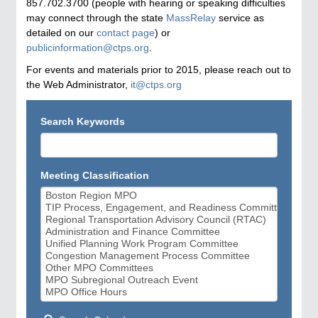
857.702.3700 (people with hearing or speaking difficulties
may connect through the state
MassRelay
service as
detailed on our
contact page
) or
publicinformation@ctps.org
.
For events and materials prior to 2015, please reach out to
the Web Administrator,
it@ctps.org
Search Keywords
Meeting Classification