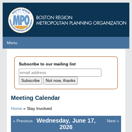
Skip
to
main
content
Menu
Menu
Subscribe to our mailing list
Meeting Calendar
Home
»
Stay Involved
Wednesday, June 17,
«
Previous
Next
»
Pagination
2026