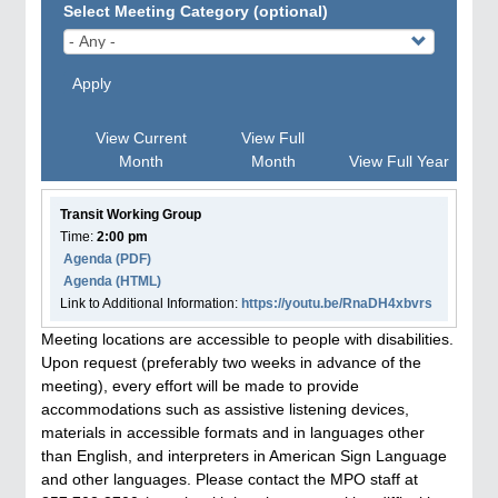
Select Meeting Category (optional)
Apply
View Current
View Full
Month
Month
View Full Year
Transit Working Group
Time:
2:00 pm
Agenda
(PDF)
Agenda
(HTML)
Link to Additional Information:
https://youtu.be/RnaDH4xbvrs
Meeting locations are accessible to people with disabilities.
Upon request (preferably two weeks in advance of the
meeting), every effort will be made to provide
accommodations such as assistive listening devices,
materials in accessible formats and in languages other
than English, and interpreters in American Sign Language
and other languages. Please contact the MPO staff at