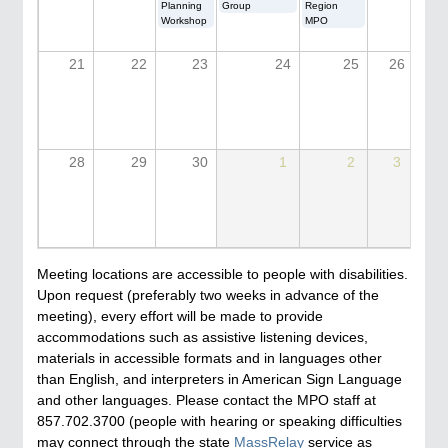
Planning
Group
Region
Workshop
MPO
21
22
23
24
25
26
28
29
30
1
2
3
Meeting locations are accessible to people with disabilities.
Upon request (preferably two weeks in advance of the
meeting), every effort will be made to provide
accommodations such as assistive listening devices,
materials in accessible formats and in languages other
than English, and interpreters in American Sign Language
and other languages. Please contact the MPO staff at
857.702.3700 (people with hearing or speaking difficulties
may connect through the state
MassRelay
service as