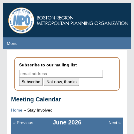
Skip
to
main
content
Menu
Menu
Subscribe to our mailing list
Meeting Calendar
Home
»
Stay Involved
June
2026
«
Previous
Next
»
Pagination