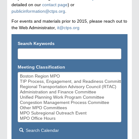
detailed on our
contact page
) or
publicinformation@ctps.org
.
For events and materials prior to 2015, please reach out to
the Web Administrator,
it@ctps.org
Search Keywords
Meeting Classification
Search Calendar