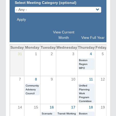
Select Meeting Category (optional)
Apply
View Current
Month
View Full Year
Sunday
Monday
Tuesday
Wednesday
Thursday
Friday
Sat
31
1
2
3
4
5
Boston
Salem
Region
Festiv
MPO
(MPO
Engag
7
8
9
10
11
12
Community
Unified
Advisory
Planning
Council
Work
Program
Committee
14
15
16
17
18
19
Scenario
Transit Working
Boston