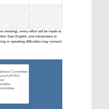
4
5
he meeting), every effort will be made to
her than English, and interpreters in
ng or speaking difficulties may connect