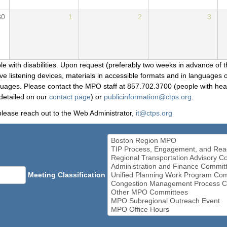
30
1
2
3
le with disabilities. Upon request (preferably two weeks in advance of t
 listening devices, materials in accessible formats and in languages ot
ges. Please contact the MPO staff at 857.702.3700 (people with heari
detailed on our
contact page
) or
publicinformation@ctps.org
.
please reach out to the Web Administrator,
it@ctps.org
Meeting Classification