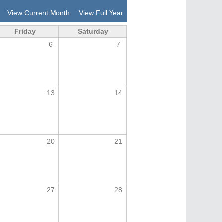
View Current Month
View Full Year
Friday
Saturday
6
7
13
14
20
21
27
28