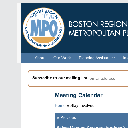
Skip
to
main
content
Menu
About
Our Work
Planning Assistance
In
Subscribe to our mailing list
Meeting Calendar
Home
»
Stay Involved
«
Previous
Pagination
Select Meeting Category (optional)