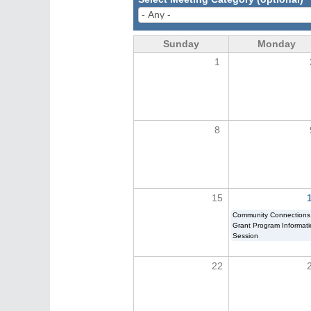
Sunday
Monday
1
8
15
Community Connections
Grant Program Informat
Session
22