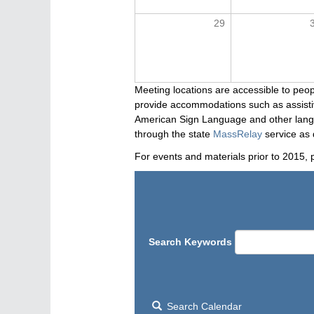
29
Meeting locations are accessible to peop
provide accommodations such as assistive
American Sign Language and other langua
through the state
MassRelay
service as 
For events and materials prior to 2015, 
Search Keywords
Search Calendar