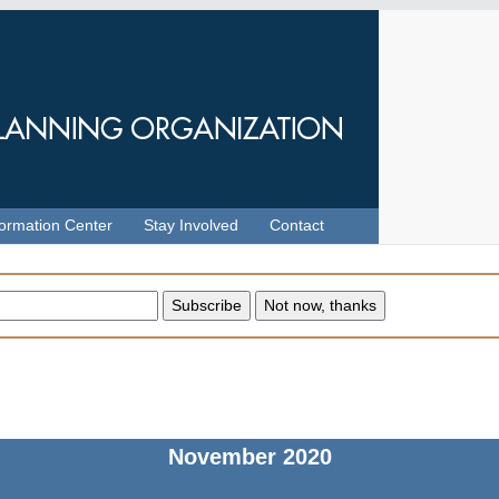
formation Center
Stay Involved
Contact
November
2020