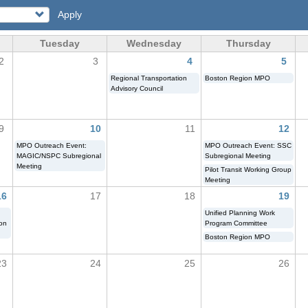
Apply
Tuesday
Wednesday
Thursday
2
3
4
5
Regional Transportation
Boston Region MPO
Advisory Council
9
10
11
12
MPO Outreach Event:
MPO Outreach Event: SSC
MAGIC/NSPC Subregional
Subregional Meeting
Meeting
Pilot Transit Working Group
Meeting
16
17
18
19
Unified Planning Work
ion
Program Committee
Boston Region MPO
23
24
25
26