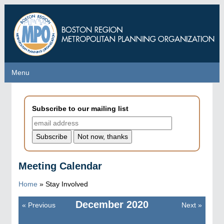
Skip
to
main
content
Menu
Menu
Subscribe to our mailing list
Meeting Calendar
Home
»
Stay Involved
December
2020
«
Previous
Next
»
Pagination