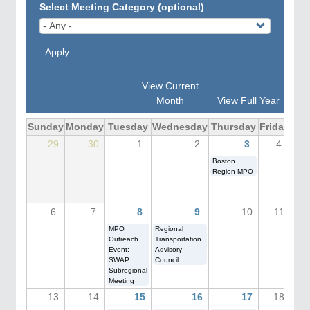
Select Meeting Category (optional)
Apply
View Current
Month
View Full Year
Sunday
Monday
Tuesday
Wednesday
Thursday
Friday
Sat
29
30
1
2
3
4
Boston
Region MPO
6
7
8
9
10
11
MPO
Regional
Outreach
Transportation
Event:
Advisory
SWAP
Council
Subregional
Meeting
13
14
15
16
17
18