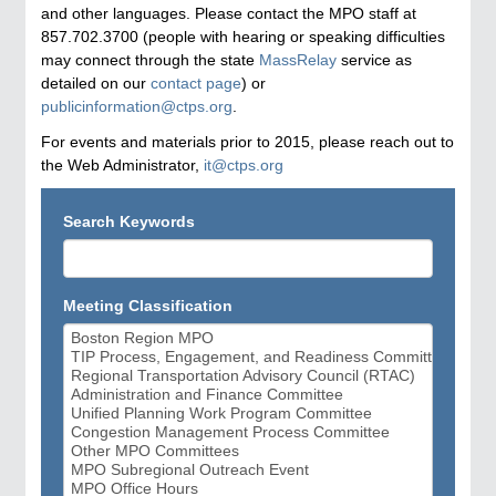
and other languages. Please contact the MPO staff at
857.702.3700 (people with hearing or speaking difficulties
may connect through the state
MassRelay
service as
detailed on our
contact page
) or
publicinformation@ctps.org
.
For events and materials prior to 2015, please reach out to
the Web Administrator,
it@ctps.org
Search Keywords
Meeting Classification