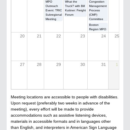
MPO
What the
Congestion
Outreach
Truck? with Bill
Management
Event: TRIC
Kuttner: Freight
Process
Subregional
Forum
(CMP)
Meeting
Committee
Boston
Region MPO
20
21
22
23
24
25
27
28
29
30
31
1
Meeting locations are accessible to people with disabilities.
Upon request (preferably two weeks in advance of the
meeting), every effort will be made to provide
accommodations such as assistive listening devices,
materials in accessible formats and in languages other
than English, and interpreters in American Sign Language