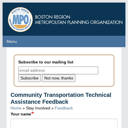
Skip
to
main
content
Menu
Menu
Subscribe to our mailing list
Community Transportation Technical
Assistance Feedback
Home
» Stay Involved »
Feedback
Your name