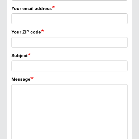
Your email address
Your ZIP code
Subject
Message