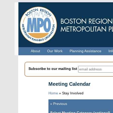
Skip
to
main
content
Menu
About
Our Work
Planning Assistance
In
Subscribe to our mailing list
Meeting Calendar
Home
»
Stay Involved
«
Previous
Pagination
Select Meeting Category (optional)