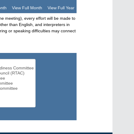
onth
View Full Month
View Full Year
he meeting), every effort will be made to
her than English, and interpreters in
ng or speaking difficulties may connect