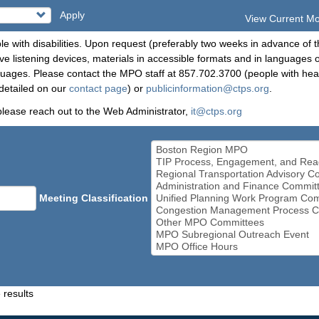
Apply
View Current M
le with disabilities. Upon request (preferably two weeks in advance of t
 listening devices, materials in accessible formats and in languages ot
ges. Please contact the MPO staff at 857.702.3700 (people with heari
detailed on our
contact page
) or
publicinformation@ctps.org
.
please reach out to the Web Administrator,
it@ctps.org
Meeting Classification
 results