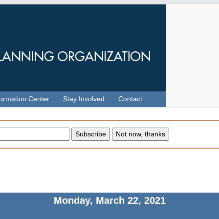
formation Center
Stay Involved
Contact
Monday, March 22, 2021