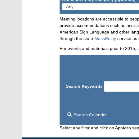
Meeting locations are accessible to peop
provide accommodations such as assistive
American Sign Language and other langua
through the state
MassRelay
service as 
For events and materials prior to 2015, 
Search Keywords
Search Calendar
Select any filter and click on Apply to see