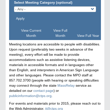
Select Meeting Category (optional)
Apply
View Current
View Full
Month
Month
View Full Year
Meeting locations are accessible to people with disabilities.
Upon request (preferably two weeks in advance of the
meeting), every effort will be made to provide
accommodations such as assistive listening devices,
materials in accessible formats and in languages other
than English, and interpreters in American Sign Language
and other languages. Please contact the MPO staff at
857.702.3700 (people with hearing or speaking difficulties
may connect through the state
MassRelay
service as
detailed on our
contact page
) or
publicinformation@ctps.org
.
For events and materials prior to 2015, please reach out to
the Web Administrator,
it@ctps.org