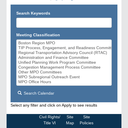
Search Keywords
Meeting Classification
Search Calendar
Select any filter and click on Apply to see results
Civil Rights/
Site
Site
Title VI
Map
Policies