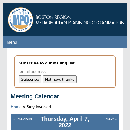
Skip
to
main
content
Menu
Menu
Subscribe to our mailing list
Meeting Calendar
Home
»
Stay Involved
Thursday, April 7,
«
Previous
Next
»
Pagination
2022