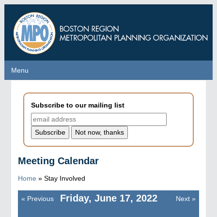
Skip
to
main
content
Menu
Menu
Subscribe to our mailing list
Meeting Calendar
Home
»
Stay Involved
Friday, June 17, 2022
«
Previous
Next
»
Pagination