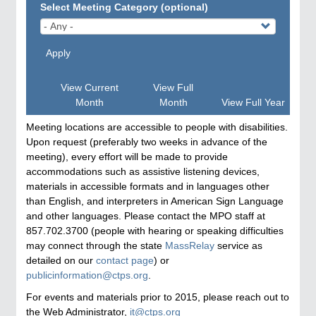
Select Meeting Category (optional)
Apply
View Current
View Full
Month
Month
View Full Year
Meeting locations are accessible to people with disabilities.
Upon request (preferably two weeks in advance of the
meeting), every effort will be made to provide
accommodations such as assistive listening devices,
materials in accessible formats and in languages other
than English, and interpreters in American Sign Language
and other languages. Please contact the MPO staff at
857.702.3700 (people with hearing or speaking difficulties
may connect through the state
MassRelay
service as
detailed on our
contact page
) or
publicinformation@ctps.org
.
For events and materials prior to 2015, please reach out to
the Web Administrator,
it@ctps.org