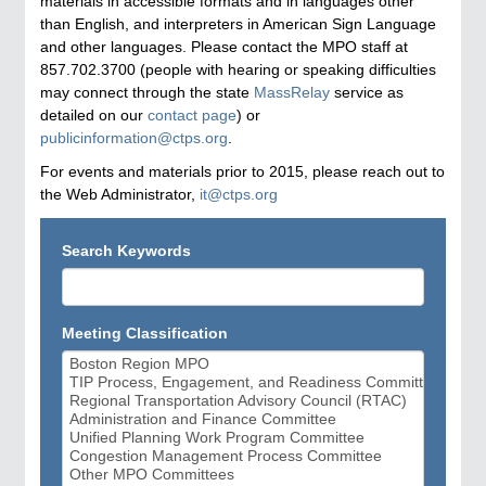
materials in accessible formats and in languages other
than English, and interpreters in American Sign Language
and other languages. Please contact the MPO staff at
857.702.3700 (people with hearing or speaking difficulties
may connect through the state
MassRelay
service as
detailed on our
contact page
) or
publicinformation@ctps.org
.
For events and materials prior to 2015, please reach out to
the Web Administrator,
it@ctps.org
Search Keywords
Meeting Classification