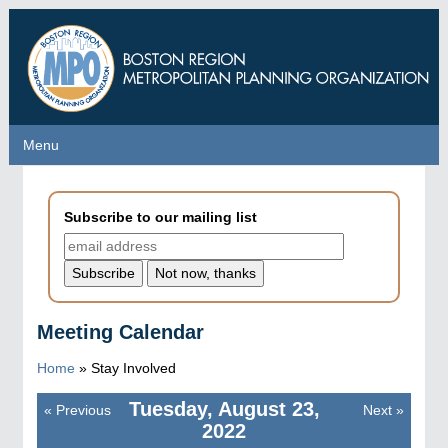
Skip
to
main
content
Menu
Menu
Subscribe to our mailing list
Meeting Calendar
Home
»
Stay Involved
Tuesday, August 23,
«
Previous
Next
»
Pagination
2022