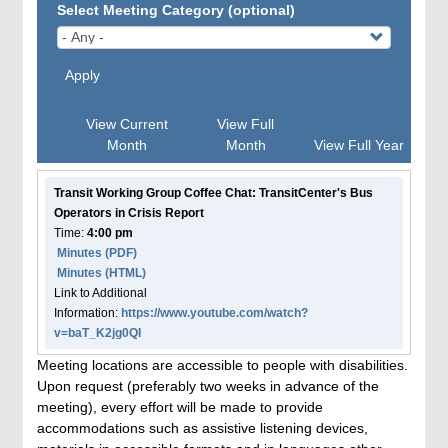
Select Meeting Category (optional)
Apply
View Current
View Full
Month
Month
View Full Year
Transit Working Group Coffee Chat: TransitCenter's Bus
Operators in Crisis Report
Time:
4:00 pm
Minutes (PDF)
Minutes (HTML)
Link to Additional
Information:
https://www.youtube.com/watch?
v=baT_K2jg0QI
Meeting locations are accessible to people with disabilities.
Upon request (preferably two weeks in advance of the
meeting), every effort will be made to provide
accommodations such as assistive listening devices,