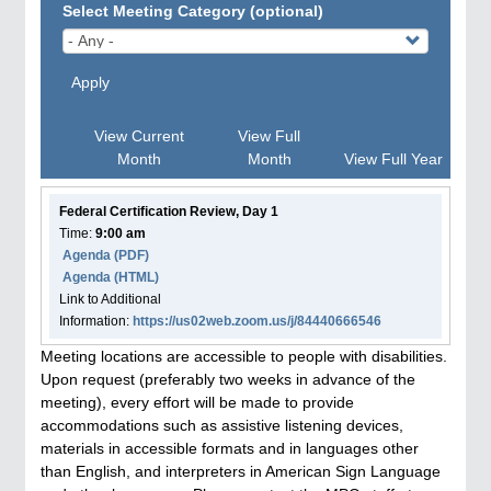
Select Meeting Category (optional)
Apply
View Current
View Full
Month
Month
View Full Year
Federal Certification Review, Day 1
Time:
9:00 am
Agenda
(PDF)
Agenda
(HTML)
Link to Additional
Information:
https://us02web.zoom.us/j/84440666546
Meeting locations are accessible to people with disabilities.
Upon request (preferably two weeks in advance of the
meeting), every effort will be made to provide
accommodations such as assistive listening devices,
materials in accessible formats and in languages other
than English, and interpreters in American Sign Language