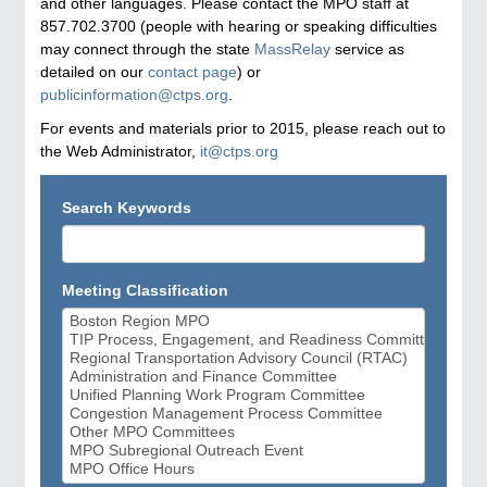
and other languages. Please contact the MPO staff at
857.702.3700 (people with hearing or speaking difficulties
may connect through the state
MassRelay
service as
detailed on our
contact page
) or
publicinformation@ctps.org
.
For events and materials prior to 2015, please reach out to
the Web Administrator,
it@ctps.org
Search Keywords
Meeting Classification