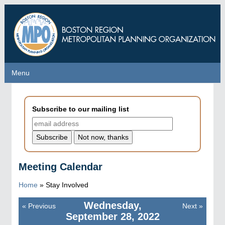
Skip
to
main
content
Menu
Menu
Subscribe to our mailing list
Meeting Calendar
Home
»
Stay Involved
Wednesday,
«
Previous
Next
»
Pagination
September 28, 2022