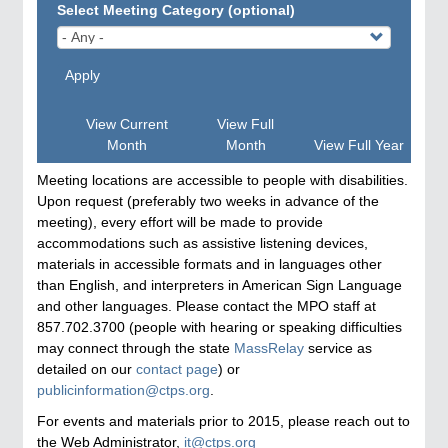
Select Meeting Category (optional)
Apply
View Current
View Full
Month
Month
View Full Year
Meeting locations are accessible to people with disabilities.
Upon request (preferably two weeks in advance of the
meeting), every effort will be made to provide
accommodations such as assistive listening devices,
materials in accessible formats and in languages other
than English, and interpreters in American Sign Language
and other languages. Please contact the MPO staff at
857.702.3700 (people with hearing or speaking difficulties
may connect through the state
MassRelay
service as
detailed on our
contact page
) or
publicinformation@ctps.org
.
For events and materials prior to 2015, please reach out to
the Web Administrator,
it@ctps.org