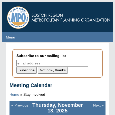
Skip
to
main
content
Menu
Menu
Subscribe to our mailing list
Meeting Calendar
Home
»
Stay Involved
Thursday, November
«
Previous
Next
»
Pagination
13, 2025