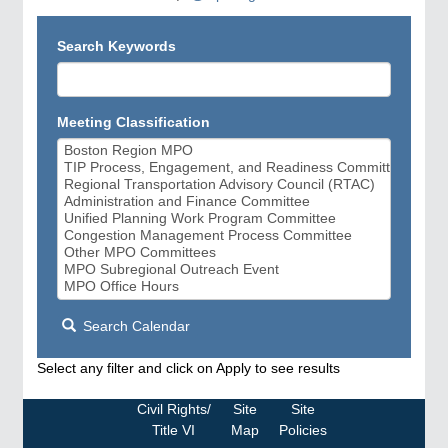
Search Keywords
Meeting Classification
Search Calendar
Select any filter and click on Apply to see results
Civil Rights/
Site
Site
Title VI
Map
Policies