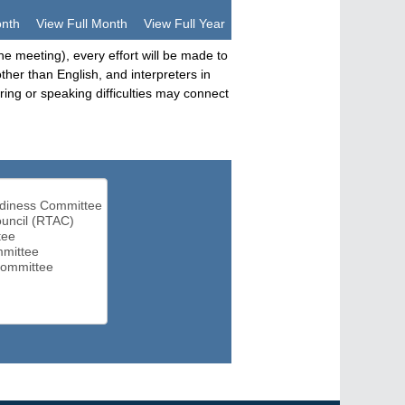
onth
View Full Month
View Full Year
he meeting), every effort will be made to
her than English, and interpreters in
ng or speaking difficulties may connect