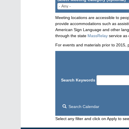
Meeting locations are accessible to peop
provide accommodations such as assistive
American Sign Language and other langua
through the state
MassRelay
service as 
For events and materials prior to 2015, 
Search Keywords
Search Calendar
Select any filter and click on Apply to see