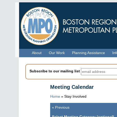
Skip
to
main
content
Menu
About
Our Work
Planning Assistance
In
Subscribe to our mailing list
Meeting Calendar
Home
»
Stay Involved
«
Previous
Pagination
Select Meeting Category (optional)