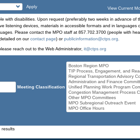
Apply
View Current M
le with disabilities. Upon request (preferably two weeks in advance of t
 listening devices, materials in accessible formats and in languages ot
ges. Please contact the MPO staff at 857.702.3700 (people with heari
detailed on our
contact page
) or
publicinformation@ctps.org
.
please reach out to the Web Administrator,
it@ctps.org
Meeting Classification
 results