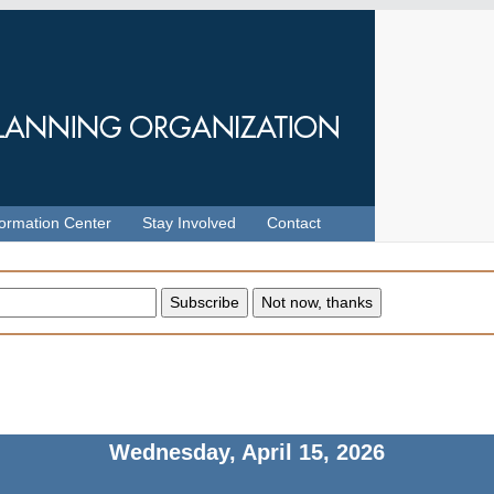
formation Center
Stay Involved
Contact
Wednesday, April 15, 2026