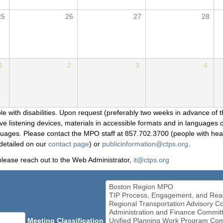
25
26
27
28
1
2
3
4
le with disabilities. Upon request (preferably two weeks in advance of t
 listening devices, materials in accessible formats and in languages ot
ges. Please contact the MPO staff at 857.702.3700 (people with heari
detailed on our
contact page
) or
publicinformation@ctps.org
.
please reach out to the Web Administrator,
it@ctps.org
Meeting Classification