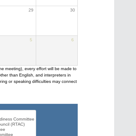
29
30
5
6
he meeting), every effort will be made to
her than English, and interpreters in
ng or speaking difficulties may connect