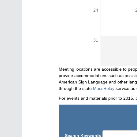
24
31
Meeting locations are accessible to peop
provide accommodations such as assistive
American Sign Language and other langua
through the state
MassRelay
service as 
For events and materials prior to 2015, 
Search Keywords