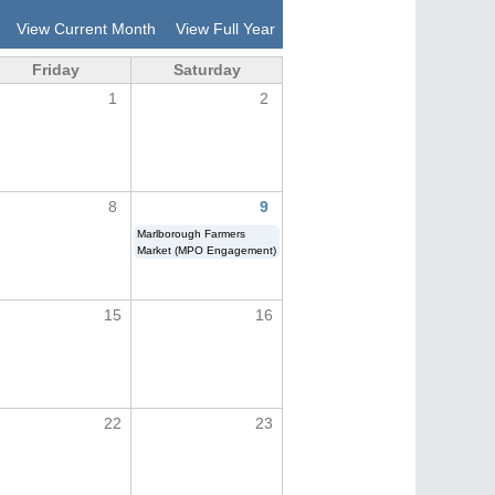
View Current Month
View Full Year
Friday
Saturday
1
2
8
9
Marlborough Farmers
Market (MPO Engagement)
15
16
22
23