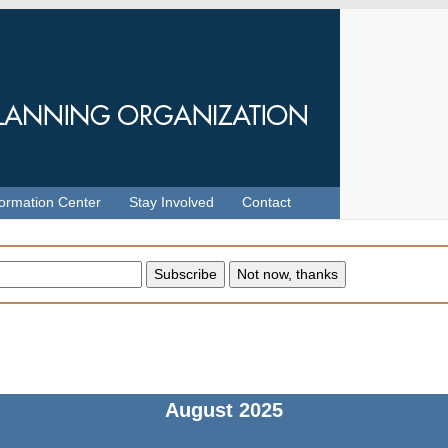
formation Center
Stay Involved
Contact
August
2025