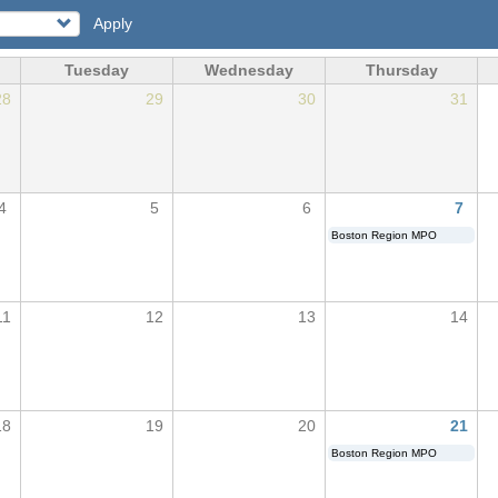
Apply
Tuesday
Wednesday
Thursday
28
29
30
31
4
5
6
7
Boston Region MPO
11
12
13
14
18
19
20
21
Boston Region MPO