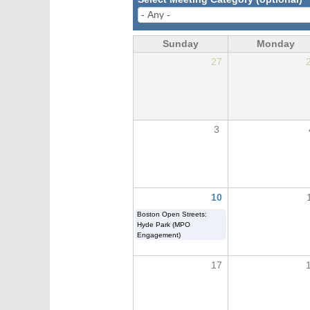
Sunday
Monday
27
3
10
Boston Open Streets:
Hyde Park (MPO
Engagement)
17