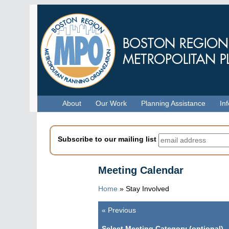
Skip
to
main
content
Menu
About
Our Work
Planning Assistance
In
Subscribe to our mailing list
Meeting Calendar
Home
»
Stay Involved
«
Previous
Pagination
Select Meeting Category (optional)