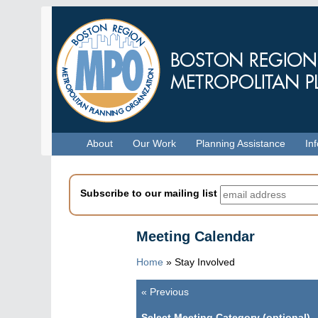
Skip
to
main
content
Menu
About
Our Work
Planning Assistance
In
Subscribe to our mailing list
Meeting Calendar
Home
»
Stay Involved
«
Previous
Pagination
Select Meeting Category (optional)