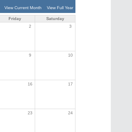
View Current Month
View Full Year
Friday
Saturday
2
3
9
10
16
17
23
24