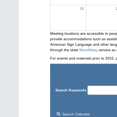
25
Meeting locations are accessible to peop
provide accommodations such as assistive
American Sign Language and other langua
through the state
MassRelay
service as 
For events and materials prior to 2015, 
Search Keywords
Search Calendar