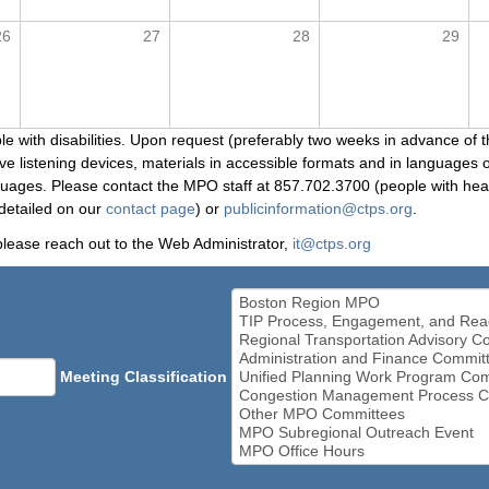
26
27
28
29
le with disabilities. Upon request (preferably two weeks in advance of t
 listening devices, materials in accessible formats and in languages ot
ges. Please contact the MPO staff at 857.702.3700 (people with heari
detailed on our
contact page
) or
publicinformation@ctps.org
.
please reach out to the Web Administrator,
it@ctps.org
Meeting Classification