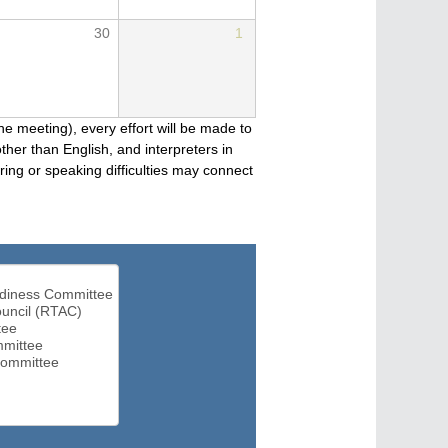
30
1
he meeting), every effort will be made to
her than English, and interpreters in
ng or speaking difficulties may connect