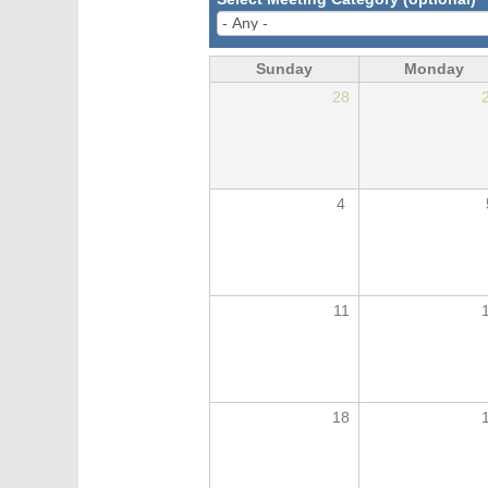
Sunday
Monday
28
4
11
18