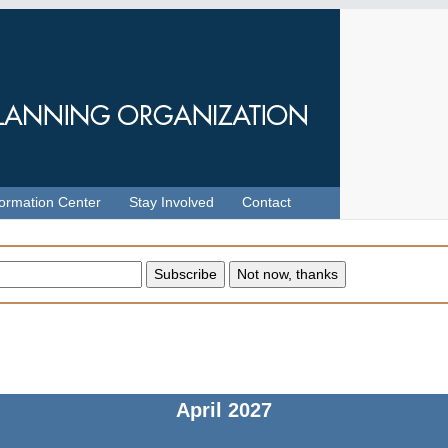
formation Center
Stay Involved
Contact
April
2027