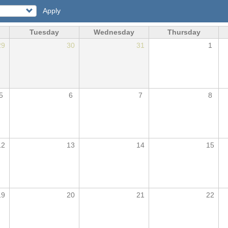
Apply
Tuesday
Wednesday
Thursday
29
30
31
1
5
6
7
8
12
13
14
15
19
20
21
22