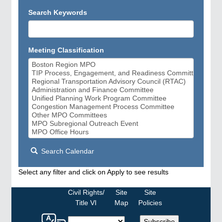
Search Keywords
Meeting Classification
Search Calendar
Select any filter and click on Apply to see results
Civil Rights/
Site
Site
Title VI
Map
Policies
Select
Subscribe