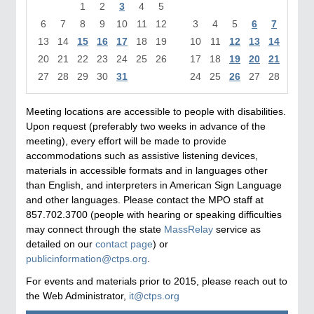
1
2
3
4
5
1
6
7
8
9
10
11
12
3
4
5
6
7
8
13
14
15
16
17
18
19
10
11
12
13
14
15
1
20
21
22
23
24
25
26
17
18
19
20
21
22
2
27
28
29
30
31
24
25
26
27
28
29
3
Meeting locations are accessible to people with disabilities.
Upon request (preferably two weeks in advance of the
meeting), every effort will be made to provide
accommodations such as assistive listening devices,
materials in accessible formats and in languages other
than English, and interpreters in American Sign Language
and other languages. Please contact the MPO staff at
857.702.3700 (people with hearing or speaking difficulties
may connect through the state
MassRelay
service as
detailed on our
contact page
) or
publicinformation@ctps.org
.
For events and materials prior to 2015, please reach out to
the Web Administrator,
it@ctps.org