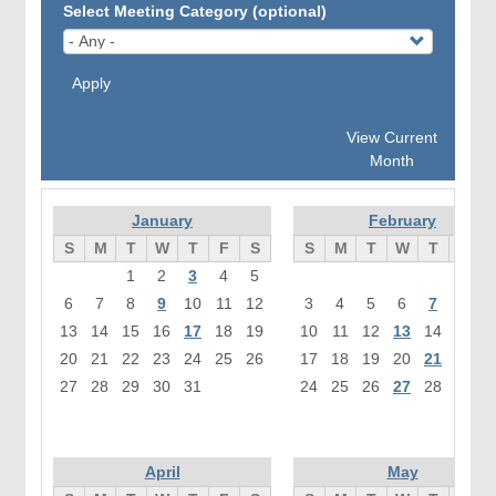
Select Meeting Category (optional)
Apply
View Current
Month
January
February
S
M
T
W
T
F
S
S
M
T
W
T
F
1
2
3
4
5
1
6
7
8
9
10
11
12
3
4
5
6
7
8
13
14
15
16
17
18
19
10
11
12
13
14
15
1
20
21
22
23
24
25
26
17
18
19
20
21
22
2
27
28
29
30
31
24
25
26
27
28
April
May