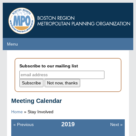
Skip
to
main
content
Menu
Menu
Subscribe to our mailing list
Meeting Calendar
Home
» Stay Involved
2019
«
Previous
Next
»
Pagination