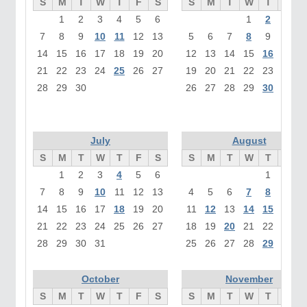
S
M
T
W
T
F
S
S
M
T
W
T
F
1
2
3
4
5
6
1
2
3
7
8
9
10
11
12
13
5
6
7
8
9
10
1
14
15
16
17
18
19
20
12
13
14
15
16
17
1
21
22
23
24
25
26
27
19
20
21
22
23
24
2
28
29
30
26
27
28
29
30
31
July
August
S
M
T
W
T
F
S
S
M
T
W
T
F
1
2
3
4
5
6
1
2
7
8
9
10
11
12
13
4
5
6
7
8
9
1
14
15
16
17
18
19
20
11
12
13
14
15
16
1
21
22
23
24
25
26
27
18
19
20
21
22
23
2
28
29
30
31
25
26
27
28
29
30
3
October
November
S
M
T
W
T
F
S
S
M
T
W
T
F